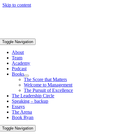
Skip to content
Toggle Navigation
About
Team
Academy
Podcast
Books
The Score that Matters
Welcome to Management
The Pursuit of Excellence
The Leadership Circle
Speaking – backup
Essays
The Arena
Book Ryan
Toggle Navigation