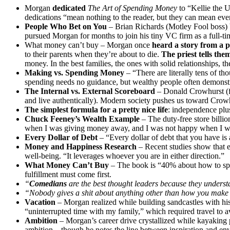
Morgan
dedicated
The Art of Spending Money
to “Kellie the U
dedications “mean nothing to the reader, but they can mean ever
People Who Bet on You
– Brian Richards (Motley Fool boss) b
pursued Morgan for months to join his tiny VC firm as a full-ti
What money can’t buy – Morgan once
heard a story from a pr
to their parents when they’re about to die.
The priest tells the
money. In the best families, the ones with solid relationships, t
Making vs. Spending Money
– “There are literally tens of 
spending needs no guidance, but wealthy people often demonstrat
The Internal vs. External Scoreboard
– Donald Crowhurst (fak
and live authentically). Modern society pushes us toward Crowhur
The simplest formula for a pretty nice life
: independence plu
Chuck Feeney’s Wealth Example
– The duty-free store billion
when I was giving money away, and I was not happy when I w
Every Dollar of Debt
– “Every dollar of debt that you have is
Money and Happiness Research
– Recent studies show that 
well-being. “It leverages whoever you are in either direction.”
What Money Can’t Buy
– The book is “40% about how to spe
fulfillment must come first.
“
Comedians
are the best thought leaders because they unders
“Nobody gives a shit about anything other than how you make 
Vacation
–
Morgan realized while building sandcastles with hi
“uninterrupted time with my family,” which required travel to av
Ambition
–
Morgan’s career drive crystallized while kayaking
ambition – though he notes the line between inspiration and env