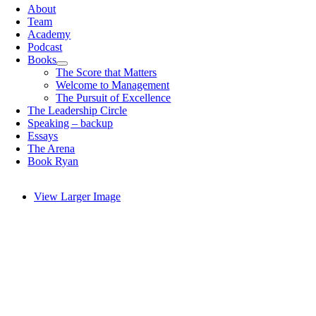
About
Team
Academy
Podcast
Books
The Score that Matters
Welcome to Management
The Pursuit of Excellence
The Leadership Circle
Speaking – backup
Essays
The Arena
Book Ryan
View Larger Image