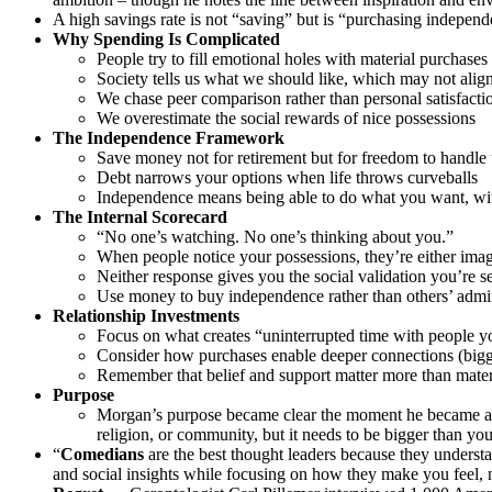
A high savings rate is not “saving” but is “purchasing indepen
Why Spending Is Complicated
People try to fill emotional holes with material purchases
Society tells us what we should like, which may not align
We chase peer comparison rather than personal satisfacti
We overestimate the social rewards of nice possessions
The Independence Framework
Save money not for retirement but for freedom to handle 
Debt narrows your options when life throws curveballs
Independence means being able to do what you want, wi
The Internal Scorecard
“No one’s watching. No one’s thinking about you.”
When people notice your possessions, they’re either ima
Neither response gives you the social validation you’re s
Use money to buy independence rather than others’ admi
Relationship Investments
Focus on what creates “uninterrupted time with people y
Consider how purchases enable deeper connections (bigger
Remember that belief and support matter more than mater
Purpose
Morgan’s purpose became clear the moment he became a fat
religion, or community, but it needs to be bigger than you
“
Comedians
are the best thought leaders because they unders
and social insights while focusing on how they make you feel, n