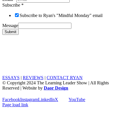
Subscribe
*
Subscribe to Ryan's "Mindful Monday" email
Message
Submit
ESSAYS
|
REVIEWS
|
CONTACT RYAN
© Copyright 2024 The Learning Leader Show | All Rights
Reserved | Website by
Daor Design
Facebook
Instagram
LinkedIn
X
YouTube
Page load link