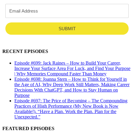
SUBMIT
RECENT EPISODES
Episode #699: Jack Raines – How to Build Your Career,
Increase Your Surface Area For Luck, and Find Your Purpose
| Why Memories Compound Faster Than Money
Episode #698: Joanna Stern – How to Think for Yourself in
the Age of AI, Why Deep Work Still Matters, Making Career
Decisions With ChatGPT, and How to Stay Human on
Purpose
Episode #697: The Price of Becoming – The Compounding
Practices of High Performance (My New Book is Now
Available!). “Have a Plan. Work the Plan. Plan for the
Unexpected.”
FEATURED EPISODES