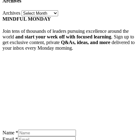
Archives
Archives
MINDFUL MONDAY
Join tens of thousands of leaders pursuing excellence around the
world
and start your week off with focused learning
. Sign up to
get exclusive content, private
Q&As, ideas, and more
delivered to
your inbox every Monday morning.
Name
*
Email
*