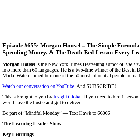
Episode #655: Morgan Housel – The Simple Formula F
Spending Money, & The Death Bed Lesson Every Lea
M
organ
Housel
is
the New York Times Bestselling author of
The
Psy
into more than 60 languages. He is a two-time winner of the Best i
MarketWatch named him one of the 50 most influential people in mark
Watch our conversation on YouTube
. And SUBSCRIBE!
This is brought to you by
Insight Global
. If you need to hire 1 perso
world have the hustle and grit to deliver.
Be part of “Mindful Monday” — Text Hawk to 66866
The Learning Leader Show
Key Learnings