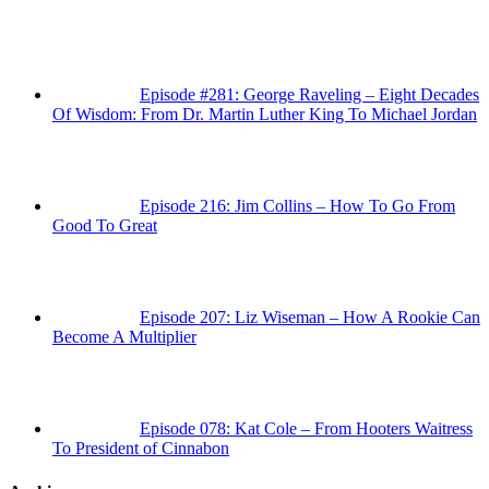
Episode #281: George Raveling – Eight Decades
Of Wisdom: From Dr. Martin Luther King To Michael Jordan
Episode 216: Jim Collins – How To Go From
Good To Great
Episode 207: Liz Wiseman – How A Rookie Can
Become A Multiplier
Episode 078: Kat Cole – From Hooters Waitress
To President of Cinnabon