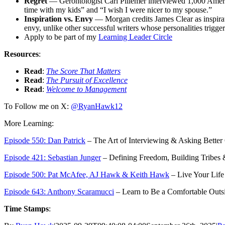
Regret
—
Gerontologist Carl Pillemer interviewed 1,000 Ameri
time with my kids” and “I wish I were nicer to my spouse.”
Inspiration
vs.
Envy
—
Morgan credits James Clear as inspira
envy, unlike other successful writers whose personalities trigger
Apply to be part of my
Learning Leader Circle
Resources
:
Read
:
The Score That Matters
Read
:
The Pursuit of Excellence
Read
:
Welcome to Management
To Follow me on X:
@RyanHawk12
More Learning:
Episode 550: Dan Patrick
– The Art of Interviewing & Asking Better
Episode 421: Sebastian Junger
– Defining Freedom, Building Tribes
Episode 500: Pat McAfee, AJ Hawk & Keith Hawk
– Live Your Life
Episode 643: Anthony Scaramucci
– Learn to Be a Comfortable Outs
Time Stamps
: