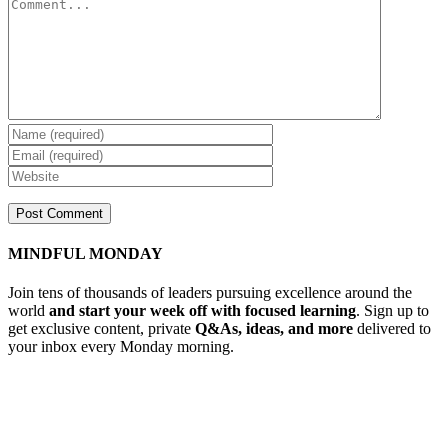
MINDFUL MONDAY
Join tens of thousands of leaders pursuing excellence around the
world
and start your week off with focused learning
. Sign up to
get exclusive content, private
Q&As, ideas, and more
delivered to
your inbox every Monday morning.