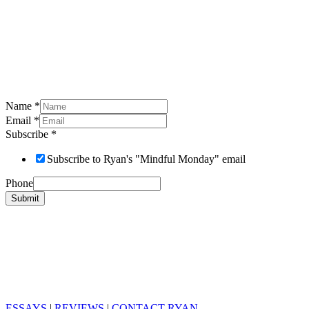
Name
*
Email
*
Subscribe
*
Subscribe to Ryan's "Mindful Monday" email
Phone
Submit
ESSAYS
|
REVIEWS
|
CONTACT RYAN