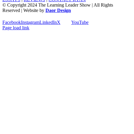
© Copyright 2024 The Learning Leader Show | All Rights
Reserved | Website by
Daor Design
Facebook
Instagram
LinkedIn
X
YouTube
Page load link