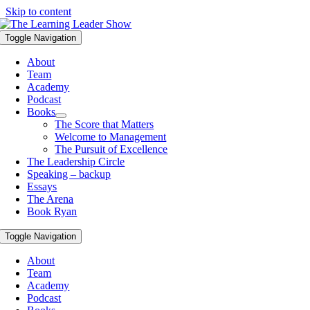
Skip to content
Toggle Navigation
About
Team
Academy
Podcast
Books
The Score that Matters
Welcome to Management
The Pursuit of Excellence
The Leadership Circle
Speaking – backup
Essays
The Arena
Book Ryan
Toggle Navigation
About
Team
Academy
Podcast