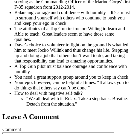
serving as the Commanding Officer of the Marine Corps’ first
F-35 squadron from 2012-2014.
Balancing courage and confidence with humility – It’s a must
to surround yourself with others who continue to push you
and keep your ego in check.
The attributes of a Top Gun instructor: Willing to learn and
Able to teach. Great leaders seem to have those same
qualities.
Dave’s choice to volunteer to fight on the ground is what led
him to meet Jocko Willink and thus change his life. Stepping
up and doing a job that others don’t want to do, and taking
that responsibility can lead to amazing opportunities.
A Top Gun pilot must balance courage and confidence with
humility.
You need a great support group around you to keep in check.
Your ego, however, can be helpful at times. “It allows you to
do things that others say can’t be done.”
How to deal with negative self-talk?
“We all deal with it. Relax. Take a step back. Breathe.
Detach from the situation.”
Leave A Comment
Comment