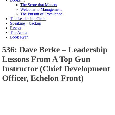
Books
The Score that Matters
Welcome to Management
The Pursuit of Excellence
The Leadership Circle
Speaking – backup
Essays
The Arena
Book Ryan
536: Dave Berke – Leadership
Lessons From A Top Gun
Instructor (Chief Development
Officer, Echelon Front)
00:00