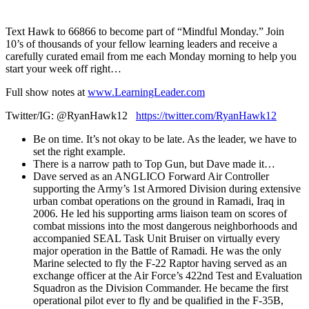
1X
Text Hawk to 66866 to become part of “Mindful Monday.” Join
10’s of thousands of your fellow learning leaders and receive a
carefully curated email from me each Monday morning to help you
start your week off right…
Full show notes at
www.LearningLeader.com
Twitter/IG: @RyanHawk12
https://twitter.com/RyanHawk12
Be on time. It’s not okay to be late. As the leader, we have to
set the right example.
There is a narrow path to Top Gun, but Dave made it…
Dave served as an ANGLICO Forward Air Controller
supporting the Army’s 1st Armored Division during extensive
urban combat operations on the ground in Ramadi, Iraq in
2006. He led his supporting arms liaison team on scores of
combat missions into the most dangerous neighborhoods and
accompanied SEAL Task Unit Bruiser on virtually every
major operation in the Battle of Ramadi. He was the only
Marine selected to fly the F-22 Raptor having served as an
exchange officer at the Air Force’s 422nd Test and Evaluation
Squadron as the Division Commander. He became the first
operational pilot ever to fly and be qualified in the F-35B,