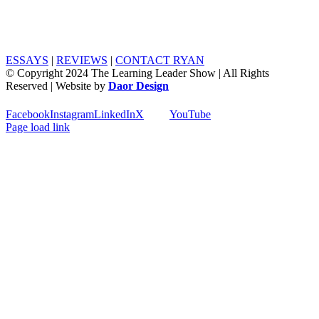
ESSAYS
|
REVIEWS
|
CONTACT RYAN
© Copyright 2024 The Learning Leader Show | All Rights
Reserved | Website by
Daor Design
Facebook
Instagram
LinkedIn
X
YouTube
Page load link