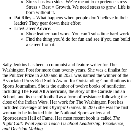
Stress has two sides. We’re meant to experience stress.
Stress + Rest = Growth. We need stress to grow. Life is
born without it.
Pat Riley – What happens when people don’t believe in their
leader? They gear down their effort.
Life/Career Advice:
Shoe leather hard work. You can’t substitute hard work.
Find the thing you’d do for fun and see if you can build
a career from it.
Sally Jenkins has been a columnist and feature writer for The
Washington Post for more than twenty years. She was a finalist for
the Pulitzer Prize in 2020 and in 2021 was named the winner of the
Associated Press Red Smith Award for Outstanding Contributions to
Sports Journalism. She is the author of twelve books of nonfiction
including The Real All Americans, the story of the Carlisle Indian
School, and its use of football as a form of resistance following the
close of the Indian Wars. Her work for The Washington Post has
included coverage of ten Olympic Games. In 2005 she was the first
woman to be inducted into the National Sportswriters and
Sportscasters Hall of Fame. Her most recent book is called
The
Right Call: What Sports Teach Us about Leadership, Excellence,
and Decision Making
.