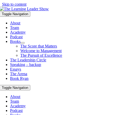
Skip to content
Toggle Navigation
About
Team
Academy
Podcast
Books
The Score that Matters
Welcome to Management
The Pursuit of Excellence
The Leadership Circle
Speaking – backup
Essays
The Arena
Book Ryan
Toggle Navigation
About
Team
Academy
Podcast