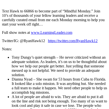
1X
Text Hawk to 66866 to become part of “Mindful Monday.” Join
10’s of thousands of your fellow learning leaders and receive a
carefully curated email from me each Monday morning to help you
start your week off right…
Full show notes at
www.LearningLeader.com
Twitter/IG: @RyanHawk12
https://twitter.com/RyanHawk12
Notes:
Tony Dungy’s quiet strength – He never criticized without an
adequate solution. As leaders, it’s on us to be thoughtful about
how we help our people get better. Just yelling that someone
messed up is not helpful. We need to provide an adequate
solution.
Dianna Nyad – She swam for 53 hours from Cuba to Florida.
It looked like a solo mission. It was anything but. She needed
a full team to make it happen. We need other people to help us
accomplish big missions.
A lot of people are afraid to win. They are afraid to put it all
on the line and risk not being enough. Too many of us want to
look cool and play it safe in case we lose. The people who