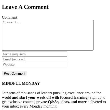
Leave A Comment
Comment
MINDFUL MONDAY
Join tens of thousands of leaders pursuing excellence around the
world
and start your week off with focused learning
. Sign up to
get exclusive content, private
Q&As, ideas, and more
delivered to
your inbox every Monday morning.