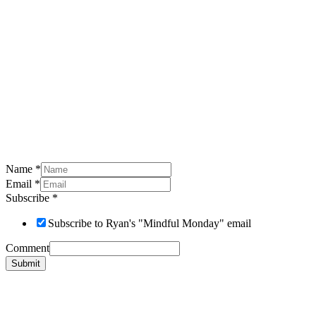
Name
*
Email
*
Subscribe
*
Subscribe to Ryan's "Mindful Monday" email
Comment
Submit