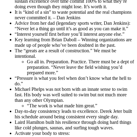
sustain excellence over time commit 100% to what they’re
doing even though they might lose. It’s worth it.
It is “kind of a sin” to waste potential and the real champions
never committed it. – Dan Jenkins
Advice from her dad (legendary sports writer, Dan Jenkins):
“Never let a thing go until it’s as good as you can make it.”
“Interest yourself first before you’ll interest anyone else.”
Key learning from Brian Daboll – Winning organizations are
made up of people who’ve been doubted in the past.
The “greats are a result of construction.” We must be
intentional.
Go all in. Preparation. Practice. There must be a dept of
preparation. “Never leave the field wishing you’d
prepared more.”
“Pressure is what you feel when don’t know what the hell to
do.”
Michael Phelps was not born with an innate sense to swim
fast. His body was well suited to swim but not much more
than any other Olympian.
“The work is what made him great.”
Day-to-day consistency leads to excellence. Derek Jeter built
his schedule around being consistent every single day.
Laird Hamilton built his resilience through doing hard things
like cold plunges, saunas, and surfing tough waves.
Activate your body to stress: