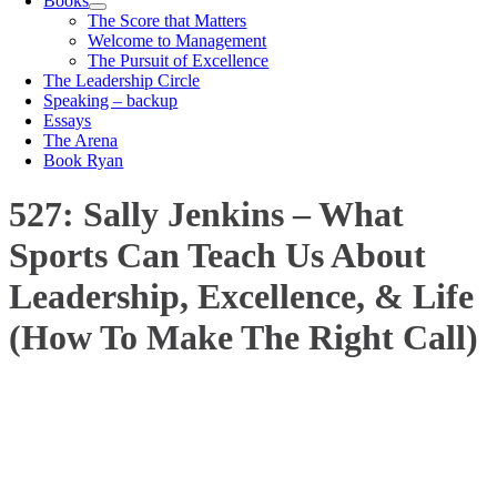
Books
The Score that Matters
Welcome to Management
The Pursuit of Excellence
The Leadership Circle
Speaking – backup
Essays
The Arena
Book Ryan
527: Sally Jenkins – What
Sports Can Teach Us About
Leadership, Excellence, & Life
(How To Make The Right Call)
00:00