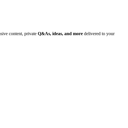
usive content, private
Q&As, ideas, and more
delivered to your