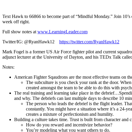
1X
Text Hawk to 66866 to become part of “Mindful Monday.” Join 10’s of
week off right.
Full show notes at
www.LearningLeader.com
Twitter/IG: @RyanHawk12
https://twitter.com/RyanHawk12
Mark Fogel is a former US Air Force fighter pilot and current squa
adjunct lecturer at the University of Dayton, and his TEDx Talk call
Notes:
American Fighter Sqaudrons are the most effective teams on the p
The subculture is you check your rank at the door. When y
created amongst the team to be able to do this with psycho
The real training and learning take place in the debrief…Spend
and why. The debriefs can last multiple days to describe 10 min
The person who leads the debrief is the flight leader. Th
constantly. You might have a situation where it’s a 24-yea
creates a mixture of perfectionism and humility.
Building a culture takes time. Trust is built from character and
How do you reward and incentivize behavior?
You’re modeling what you want others to do.