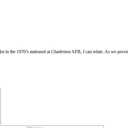
 in the 1970’s stationed at Charleston AFB, I can relate. As we provid