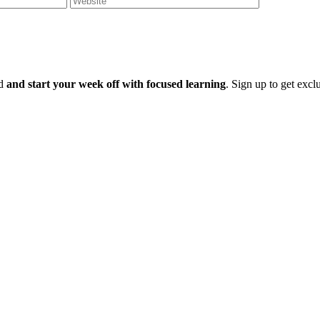
ld
and start your week off with focused learning
. Sign up to get excl