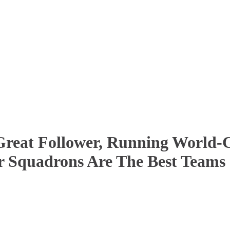
reat Follower, Running World-Cl
r Squadrons Are The Best Teams