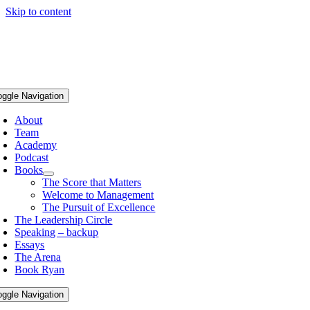
Skip to content
oggle Navigation
About
Team
Academy
Podcast
Books
The Score that Matters
Welcome to Management
The Pursuit of Excellence
The Leadership Circle
Speaking – backup
Essays
The Arena
Book Ryan
oggle Navigation