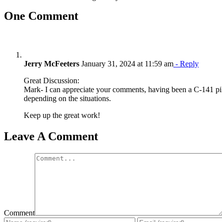
One Comment
Jerry McFeeters
January 31, 2024 at 11:59 am
- Reply
Great Discussion:
Mark- I can appreciate your comments, having been a C-141 pilot
depending on the situations.
Keep up the great work!
Leave A Comment
Comment