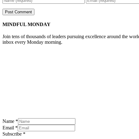
MINDFUL MONDAY
Join tens of thousands of leaders pursuing excellence around the wor
inbox every Monday morning.
Name
*
Email
*
Subscribe
*