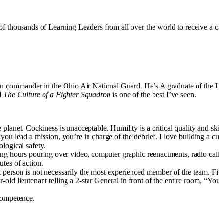
 thousands of Learning Leaders from all over the world to receive a c
dron commander in the Ohio Air National Guard. He’s A graduate of th
ed
The Culture of a Fighter Squadron
is one of the best I’ve seen.
lanet. Cockiness is unacceptable. Humility is a critical quality and skil
ou lead a mission, you’re in charge of the debrief. I love building a c
logical safety.
ing hours pouring over video, computer graphic reenactments, radio ca
utes of action.
at person is not necessarily the most experienced member of the team. F
r-old lieutenant telling a 2-star General in front of the entire room, “Y
 competence.