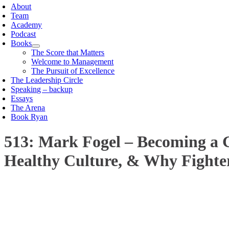
About
Team
Academy
Podcast
Books
The Score that Matters
Welcome to Management
The Pursuit of Excellence
The Leadership Circle
Speaking – backup
Essays
The Arena
Book Ryan
513: Mark Fogel – Becoming a G
Healthy Culture, & Why Fighte
00:00