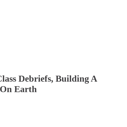
ass Debriefs, Building A
 On Earth