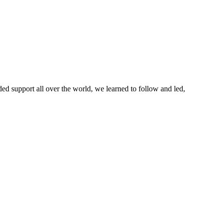
ed support all over the world, we learned to follow and led,