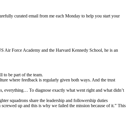
arefully curated email from me each Monday to help you start your
e US Air Force Academy and the Harvard Kennedy School, he is an
l to be part of the team.
ulture where feedback is regularly given both ways. And the trust
lls, everything… To diagnose exactly what went right and what didn’t
ighter squadrons share the leadership and followership duties
ou screwed up and this is why we failed the mission because of it.” This