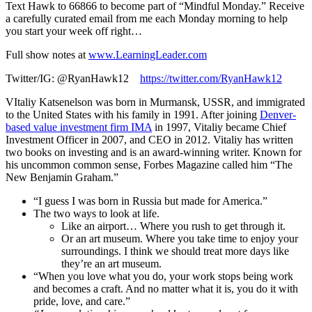
Text Hawk to 66866 to become part of “Mindful Monday.” Receive
a carefully curated email from me each Monday morning to help
you start your week off right…
Full show notes at
www.LearningLeader.com
Twitter/IG: @RyanHawk12
https://twitter.com/RyanHawk12
VItaliy Katsenelson was born in Murmansk, USSR, and immigrated
to the United States with his family in 1991. After joining
Denver-
based value investment firm IMA
in 1997, Vitaliy became Chief
Investment Officer in 2007, and CEO in 2012. Vitaliy has written
two books on investing and is an award-winning writer. Known for
his uncommon common sense, Forbes Magazine called him “The
New Benjamin Graham.”
“I guess I was born in Russia but made for America.”
The two ways to look at life.
Like an airport… Where you rush to get through it.
Or an art museum. Where you take time to enjoy your
surroundings. I think we should treat more days like
they’re an art museum.
“When you love what you do, your work stops being work
and becomes a craft. And no matter what it is, you do it with
pride, love, and care.”