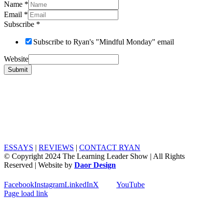
Name
*
Email
*
Subscribe
*
Subscribe to Ryan's "Mindful Monday" email
Website
Submit
ESSAYS
|
REVIEWS
|
CONTACT RYAN
© Copyright 2024 The Learning Leader Show | All Rights
Reserved | Website by
Daor Design
Facebook
Instagram
LinkedIn
X
YouTube
Page load link