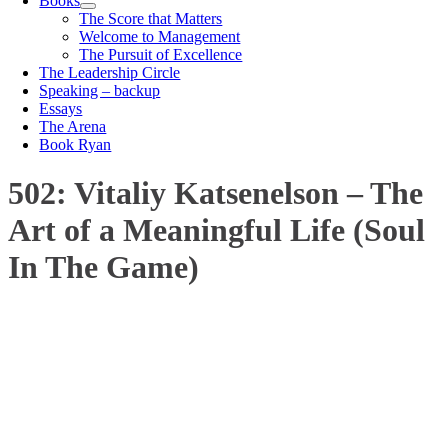
Books
The Score that Matters
Welcome to Management
The Pursuit of Excellence
The Leadership Circle
Speaking – backup
Essays
The Arena
Book Ryan
502: Vitaliy Katsenelson – The
Art of a Meaningful Life (Soul
In The Game)
00:00
1X