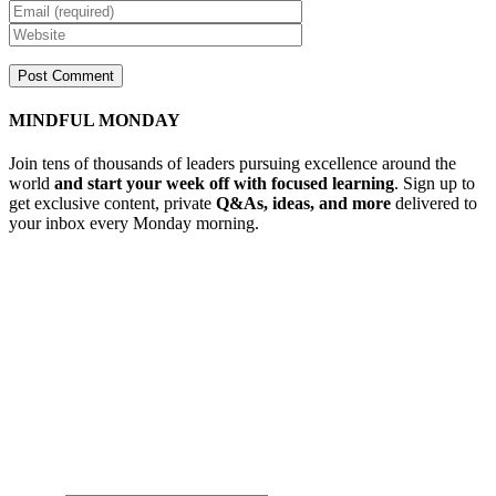
MINDFUL MONDAY
Join tens of thousands of leaders pursuing excellence around the
world
and start your week off with focused learning
. Sign up to
get exclusive content, private
Q&As, ideas, and more
delivered to
your inbox every Monday morning.