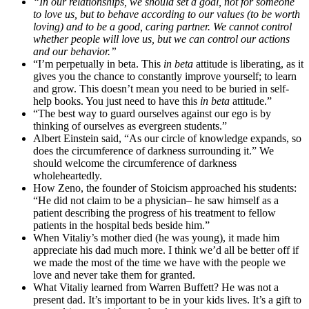
“In our relationships, we should set a goal, not for someone
to love us, but to behave according to our values (to be worth
loving) and to be a good, caring partner. We cannot control
whether people will love us, but we can control our actions
and our behavior.”
“I’m perpetually in beta. This
in beta
attitude is liberating, as it
gives you the chance to constantly improve yourself; to learn
and grow. This doesn’t mean you need to be buried in self-
help books. You just need to have this
in beta
attitude.”
“The best way to guard ourselves against our ego is by
thinking of ourselves as evergreen students.”
Albert Einstein said, “As our circle of knowledge expands, so
does the circumference of darkness surrounding it.” We
should welcome the circumference of darkness
wholeheartedly.
How Zeno, the founder of Stoicism approached his students:
“He did not claim to be a physician– he saw himself as a
patient describing the progress of his treatment to fellow
patients in the hospital beds beside him.”
When Vitaliy’s mother died (he was young), it made him
appreciate his dad much more. I think we’d all be better off if
we made the most of the time we have with the people we
love and never take them for granted.
What Vitaliy learned from Warren Buffett? He was not a
present dad. It’s important to be in your kids lives. It’s a gift to