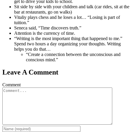
get to drive your kids to school.
Sit side by side with your children and talk (car rides, sit at the
bar at restaurants, go on walks)
Vitaliy plays chess and he loses a lot… “Losing is part of
tuition.”
Seneca said, “Time discovers truth.”
Attention is the currency of time.
“Writing is the most important thing that happened to me.”
Spend two hours a day organizing your thoughts. Writing
helps you do that…
“Create a connection between the unconscious and
conscious mind.”
Leave A Comment
Comment