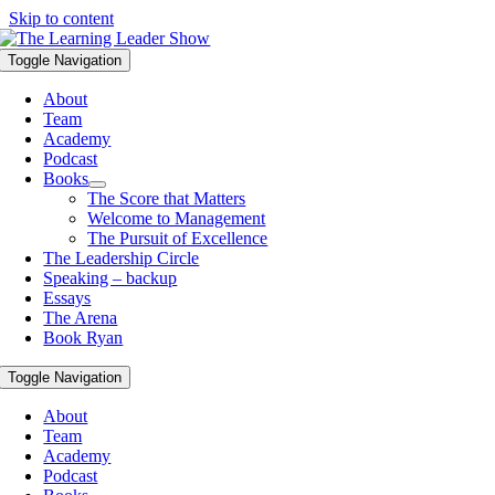
Skip to content
Toggle Navigation
About
Team
Academy
Podcast
Books
The Score that Matters
Welcome to Management
The Pursuit of Excellence
The Leadership Circle
Speaking – backup
Essays
The Arena
Book Ryan
Toggle Navigation
About
Team
Academy
Podcast