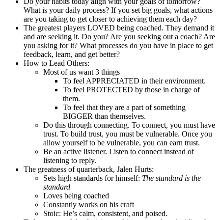
Do your habits today align with your goals of tomorrow?
What is your daily process? If you set big goals, what actions
are you taking to get closer to achieving them each day?
The greatest players LOVED being coached. They demand it
and are seeking it. Do you? Are you seeking out a coach? Are
you asking for it? What processes do you have in place to get
feedback, learn, and get better?
How to Lead Others:
Most of us want 3 things
To feel APPRECIATED in their environment.
To feel PROTECTED by those in charge of
them.
To feel that they are a part of something
BIGGER than themselves.
Do this through connecting. To connect, you must have
trust. To build trust, you must be vulnerable. Once you
allow yourself to be vulnerable, you can earn trust.
Be an active listener. Listen to connect instead of
listening to reply.
The greatness of quarterback, Jalen Hurts:
Sets high standards for himself:
The standard is the
standard
Loves being coached
Constantly works on his craft
Stoic: He’s calm, consistent, and poised.