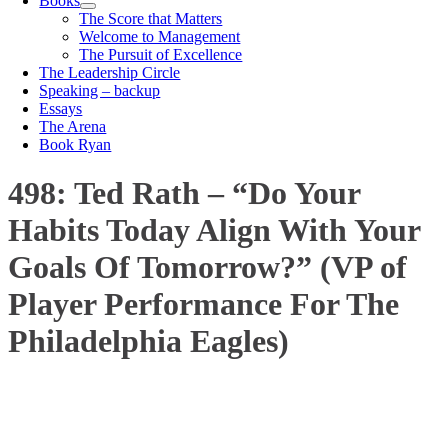
Books
The Score that Matters
Welcome to Management
The Pursuit of Excellence
The Leadership Circle
Speaking – backup
Essays
The Arena
Book Ryan
498: Ted Rath – “Do Your
Habits Today Align With Your
Goals Of Tomorrow?” (VP of
Player Performance For The
Philadelphia Eagles)
00:00