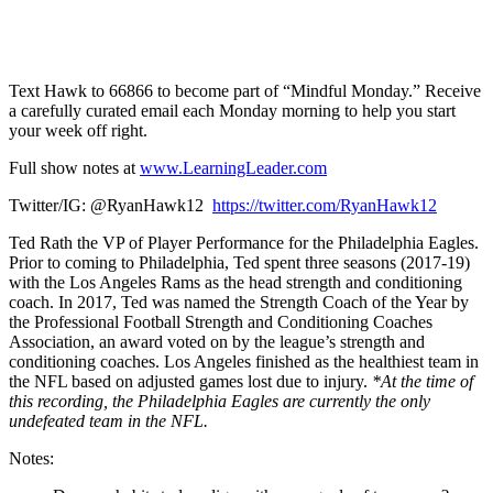
1X
Text Hawk to 66866 to become part of “Mindful Monday.” Receive
a carefully curated email each Monday morning to help you start
your week off right.
Full show notes at
www.LearningLeader.com
Twitter/IG: @RyanHawk12
https://twitter.com/RyanHawk12
Ted Rath the VP of Player Performance for the Philadelphia Eagles.
Prior to coming to Philadelphia, Ted spent three seasons (2017-19)
with the Los Angeles Rams as the head strength and conditioning
coach. In 2017, Ted was named the Strength Coach of the Year by
the Professional Football Strength and Conditioning Coaches
Association, an award voted on by the league’s strength and
conditioning coaches. Los Angeles finished as the healthiest team in
the NFL based on adjusted games lost due to injury.
*At the time of
this recording, the Philadelphia Eagles are currently the only
undefeated team in the NFL.
Notes: