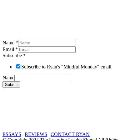
Name
*
Email
*
Subscribe
*
Subscribe to Ryan's "Mindful Monday" email
Name
Submit
ESSAYS
|
REVIEWS
|
CONTACT RYAN
© Copyright 2024 The Learning Leader Show | All Rights