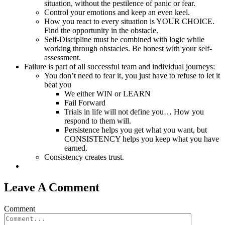
situation, without the pestilence of panic or fear.
Control your emotions and keep an even keel.
How you react to every situation is YOUR CHOICE.
Find the opportunity in the obstacle.
Self-Discipline must be combined with logic while
working through obstacles. Be honest with your self-
assessment.
Failure is part of all successful team and individual journeys:
You don’t need to fear it, you just have to refuse to let it
beat you
We either WIN or LEARN
Fail Forward
Trials in life will not define you… How you
respond to them will.
Persistence helps you get what you want, but
CONSISTENCY helps you keep what you have
earned.
Consistency creates trust.
Leave A Comment
Comment