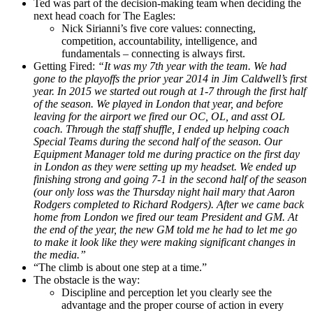
Ted was part of the decision-making team when deciding the
next head coach for The Eagles:
Nick Sirianni’s five core values: connecting,
competition, accountability, intelligence, and
fundamentals – connecting is always first.
Getting Fired:
“It was my 7th year with the team. We had
gone to the playoffs the prior year 2014 in Jim Caldwell’s first
year. In 2015 we started out rough at 1-7 through the first half
of the season. We played in London that year, and before
leaving for the airport we fired our OC, OL, and asst OL
coach. Through the staff shuffle, I ended up helping coach
Special Teams during the second half of the season. Our
Equipment Manager told me during practice on the first day
in London as they were setting up my headset. We ended up
finishing strong and going 7-1 in the second half of the season
(our only loss was the Thursday night hail mary that Aaron
Rodgers completed to Richard Rodgers). After we came back
home from London we fired our team President and GM. At
the end of the year, the new GM told me he had to let me go
to make it look like they were making significant changes in
the media.”
“The climb is about one step at a time.”
The obstacle is the way:
Discipline and perception let you clearly see the
advantage and the proper course of action in every