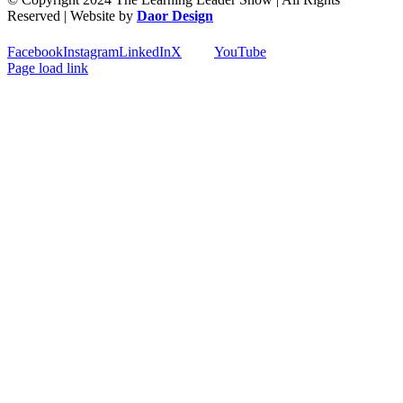
Reserved | Website by
Daor Design
Facebook
Instagram
LinkedIn
X
YouTube
Page load link