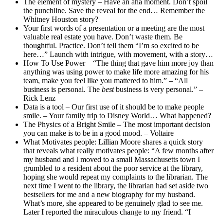
The element of mystery – Have an aha moment. Don’t spoil
the punchline. Save the reveal for the end… Remember the
Whitney Houston story?
Your first words of a presentation or a meeting are the most
valuable real estate you have. Don’t waste them. Be
thoughtful. Practice. Don’t tell them “I’m so excited to be
here…” Launch with intrigue, with movement, with a story…
How To Use Power – “The thing that gave him more joy than
anything was using power to make life more amazing for his
team, make you feel like you mattered to him.” – “All
business is personal. The
best
business is very personal.” –
Rick Lenz
Data is a tool – Our first use of it should be to make people
smile. – Your family trip to Disney World… What happened?
The Physics of a Bright Smile – The most important decision
you can make is to be in a good mood. – Voltaire
What Motivates people: Lillian Moore shares a quick story
that reveals what really motivates people: “A few months after
my husband and I moved to a small Massachusetts town I
grumbled to a resident about the poor service at the library,
hoping she would repeat my complaints to the librarian. The
next time I went to the library, the librarian had set aside two
bestsellers for me and a new biography for my husband.
What’s more, she appeared to be genuinely glad to see me.
Later I reported the miraculous change to my friend. “I