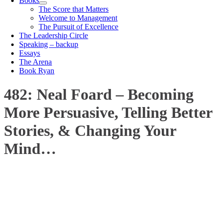
Books
The Score that Matters
Welcome to Management
The Pursuit of Excellence
The Leadership Circle
Speaking – backup
Essays
The Arena
Book Ryan
482: Neal Foard – Becoming
More Persuasive, Telling Better
Stories, & Changing Your
Mind…
00:00