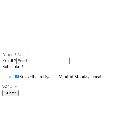
Name
*
Email
*
Subscribe
*
Subscribe to Ryan's "Mindful Monday" email
Website
Submit