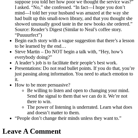
suppose you told her how poor we thought the service was?”
I asked. “No,” she confessed. “In fact—I hope you don’t
mind—I told her your husband was amazed at the way she
had built up this small-town library, and that you thought she
showed unusually good taste in the new books she ordered.”
Source: Reader’s Digest (Similar to Neal’s coffee story.
“Puuuurfect”)
Begin each story with a vague suggestion that there’s a lesson
to be learned by the end…
Steve Martin – Do NOT begin a talk with, “Hey, how’s
everybody doing?”
A leader’s job is to facilitate their people’s best work.
Presentations: Do not read bullet points. If you do that, you’re
just passing along information. You need to attach emotion to
it.
How to be more persuasive?
Be willing to listen and open to changing your mind.
Send the signal to them that we can do it. We’re not
there to win.
The power of listening is underrated. Learn what does
and doesn’t matter to them.
“People don’t change their minds unless they want to.”
Leave A Comment