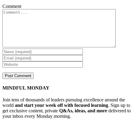
Comment
MINDFUL MONDAY
Join tens of thousands of leaders pursuing excellence around the
world
and start your week off with focused learning
. Sign up to
get exclusive content, private
Q&As, ideas, and more
delivered to
your inbox every Monday morning.