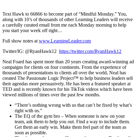
1X
Text Hawk to 66866 to become part of “Mindful Monday.” You,
along with 10’s of thousands of other Learning Leaders will receive
a carefully curated email from me each Monday morning to help
you start your week off right…
Full show notes at
www.LearningLeader.com
Twitter/IG: @RyanHawk12
https://twitter.com/RyanHawk12
Neal Foard has spent more than 20 years creating award-winning ad
campaigns for clients on four continents. From the experience of
thousands of presentations to clients all over the world, Neal has
created The Passionate Logic Project™ to help business leaders sell
their agendas more persuasively. He has been a featured speaker at
TED and is recently known for his TikTok videos which have been
viewed millions of times over the past few months.
“There’s nothing wrong with us that can’t be fixed by what’s
right with us.”
The EQ of the gym bro – When someone is new on your
team, ask them to help you out. Find a way to include them.
Get them an early win. Make them feel part of the team as
soon as possible.