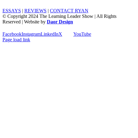
ESSAYS
|
REVIEWS
|
CONTACT RYAN
© Copyright 2024 The Learning Leader Show | All Rights
Reserved | Website by
Daor Design
Facebook
Instagram
LinkedIn
X
YouTube
Page load link