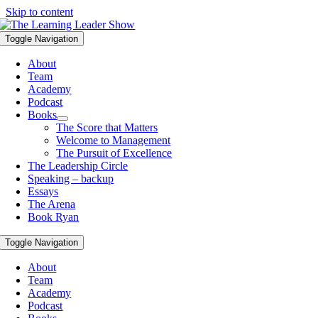
Skip to content
Toggle Navigation
About
Team
Academy
Podcast
Books
The Score that Matters
Welcome to Management
The Pursuit of Excellence
The Leadership Circle
Speaking – backup
Essays
The Arena
Book Ryan
Toggle Navigation
About
Team
Academy
Podcast