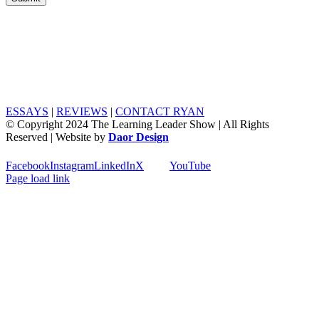
ESSAYS
|
REVIEWS
|
CONTACT RYAN
© Copyright 2024 The Learning Leader Show | All Rights
Reserved | Website by
Daor Design
Facebook
Instagram
LinkedIn
X
YouTube
Page load link