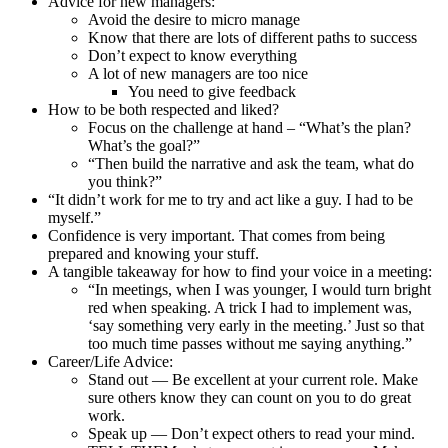
Advice for new managers:
Avoid the desire to micro manage
Know that there are lots of different paths to success
Don’t expect to know everything
A lot of new managers are too nice
You need to give feedback
How to be both respected and liked?
Focus on the challenge at hand – “What’s the plan?
What’s the goal?”
“Then build the narrative and ask the team, what do
you think?”
“It didn’t work for me to try and act like a guy. I had to be
myself.”
Confidence is very important. That comes from being
prepared and knowing your stuff.
A tangible takeaway for how to find your voice in a meeting:
“In meetings, when I was younger, I would turn bright
red when speaking. A trick I had to implement was,
‘say something very early in the meeting.’ Just so that
too much time passes without me saying anything.”
Career/Life Advice:
Stand out — Be excellent at your current role. Make
sure others know they can count on you to do great
work.
Speak up — Don’t expect others to read your mind.