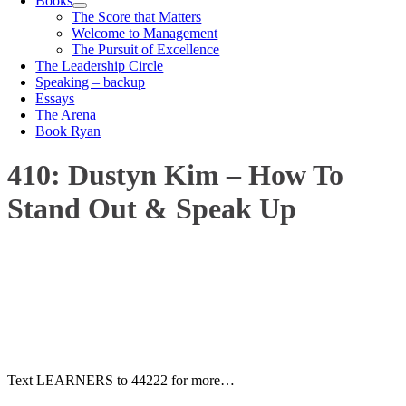
Books
The Score that Matters
Welcome to Management
The Pursuit of Excellence
The Leadership Circle
Speaking – backup
Essays
The Arena
Book Ryan
410: Dustyn Kim – How To
Stand Out & Speak Up
00:00
1X
Text LEARNERS to 44222 for more…