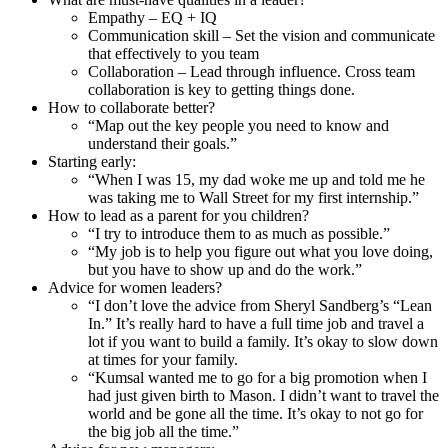
Empathy – EQ + IQ
Communication skill – Set the vision and communicate
that effectively to you team
Collaboration – Lead through influence. Cross team
collaboration is key to getting things done.
How to collaborate better?
“Map out the key people you need to know and
understand their goals.”
Starting early:
“When I was 15, my dad woke me up and told me he
was taking me to Wall Street for my first internship.”
How to lead as a parent for you children?
“I try to introduce them to as much as possible.”
“My job is to help you figure out what you love doing,
but you have to show up and do the work.”
Advice for women leaders?
“I don’t love the advice from Sheryl Sandberg’s “Lean
In.” It’s really hard to have a full time job and travel a
lot if you want to build a family. It’s okay to slow down
at times for your family.
“Kumsal wanted me to go for a big promotion when I
had just given birth to Mason. I didn’t want to travel the
world and be gone all the time. It’s okay to not go for
the big job all the time.”