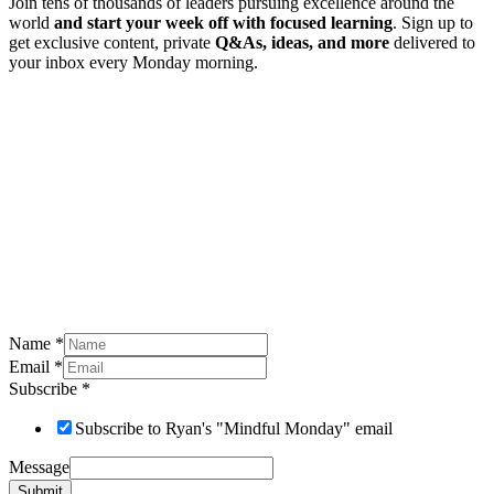
Join tens of thousands of leaders pursuing excellence around the
world
and start your week off with focused learning
. Sign up to
get exclusive content, private
Q&As, ideas, and more
delivered to
your inbox every Monday morning.
Name
*
Email
*
Subscribe
*
Subscribe to Ryan's "Mindful Monday" email
Message
Submit