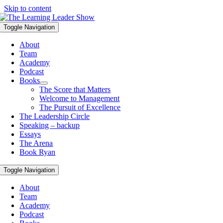
Skip to content
Toggle Navigation
About
Team
Academy
Podcast
Books
The Score that Matters
Welcome to Management
The Pursuit of Excellence
The Leadership Circle
Speaking – backup
Essays
The Arena
Book Ryan
Toggle Navigation
About
Team
Academy
Podcast