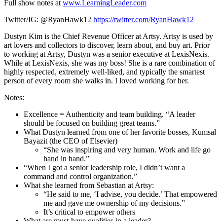
Full show notes at
www.LearningLeader.com
Twitter/IG: @RyanHawk12
https://twitter.com/RyanHawk12
Dustyn Kim is the Chief Revenue Officer at Artsy. Artsy is used by
art lovers and collectors to discover, learn about, and buy art. Prior
to working at Artsy, Dustyn was a senior executive at LexisNexis.
While at LexisNexis, she was my boss! She is a rare combination of
highly respected, extremely well-liked, and typically the smartest
person of every room she walks in. I loved working for her.
Notes:
Excellence = Authenticity and team building. “A leader
should be focused on building great teams.”
What Dustyn learned from one of her favorite bosses, Kumsal
Bayazit (the CEO of Elsevier)
“She was inspiring and very human. Work and life go
hand in hand.”
“When I got a senior leadership role, I didn’t want a
command and control organization.”
What she learned from Sebastian at Artsy:
“He said to me, ‘I advise, you decide.’ That empowered
me and gave me ownership of my decisions.”
It’s critical to empower others
What are must-have qualities in a leader?