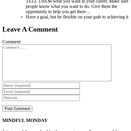
TELL THEM what you want in your career. Make sure
people know what you want to do. Give them the
opportunity to help you get there…
Have a goal, but be flexible on your path to achieving it
Leave A Comment
Comment
MINDFUL MONDAY