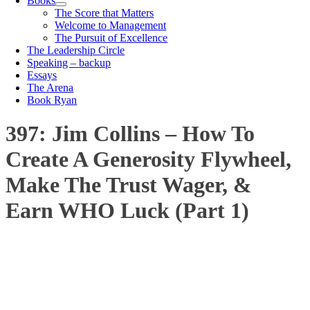
Books
The Score that Matters
Welcome to Management
The Pursuit of Excellence
The Leadership Circle
Speaking – backup
Essays
The Arena
Book Ryan
397: Jim Collins – How To
Create A Generosity Flywheel,
Make The Trust Wager, &
Earn WHO Luck (Part 1)
00:00