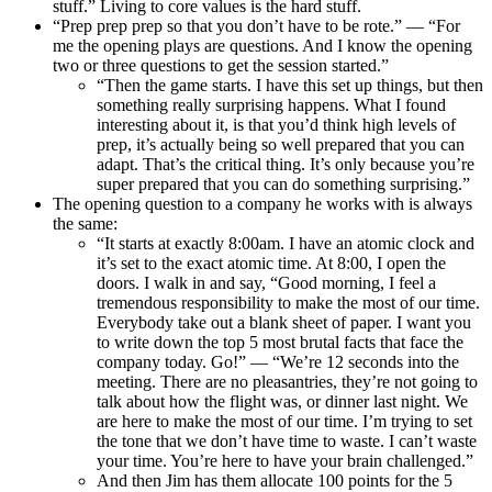
stuff.” Living to core values is the hard stuff.
“Prep prep prep so that you don’t have to be rote.” — “For
me the opening plays are questions. And I know the opening
two or three questions to get the session started.”
“Then the game starts. I have this set up things, but then
something really surprising happens. What I found
interesting about it, is that you’d think high levels of
prep, it’s actually being so well prepared that you can
adapt. That’s the critical thing. It’s only because you’re
super prepared that you can do something surprising.”
The opening question to a company he works with is always
the same:
“It starts at exactly 8:00am. I have an atomic clock and
it’s set to the exact atomic time. At 8:00, I open the
doors. I walk in and say, “Good morning, I feel a
tremendous responsibility to make the most of our time.
Everybody take out a blank sheet of paper. I want you
to write down the top 5 most brutal facts that face the
company today. Go!” — “We’re 12 seconds into the
meeting. There are no pleasantries, they’re not going to
talk about how the flight was, or dinner last night. We
are here to make the most of our time. I’m trying to set
the tone that we don’t have time to waste. I can’t waste
your time. You’re here to have your brain challenged.”
And then Jim has them allocate 100 points for the 5