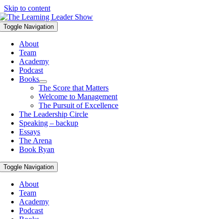
Skip to content
Toggle Navigation
About
Team
Academy
Podcast
Books
The Score that Matters
Welcome to Management
The Pursuit of Excellence
The Leadership Circle
Speaking – backup
Essays
The Arena
Book Ryan
Toggle Navigation
About
Team
Academy
Podcast