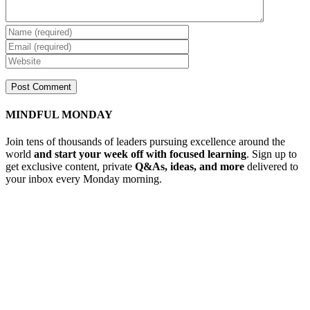
MINDFUL MONDAY
Join tens of thousands of leaders pursuing excellence around the
world
and start your week off with focused learning
. Sign up to
get exclusive content, private
Q&As, ideas, and more
delivered to
your inbox every Monday morning.