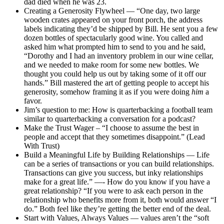
dad died when he was 23.
Creating a Generosity Flywheel — “One day, two large
wooden crates appeared on your front porch, the address
labels indicating they’d be shipped by Bill. He sent you a few
dozen bottles of spectacularly good wine. You called and
asked him what prompted him to send to you and he said,
“Dorothy and I had an inventory problem in our wine cellar,
and we needed to make room for some new bottles. We
thought you could help us out by taking some of it off our
hands.” Bill mastered the art of getting people to accept his
generosity, somehow framing it as if you were doing
him
a
favor.
Jim’s question to me: How is quarterbacking a football team
similar to quarterbacking a conversation for a podcast?
Make the Trust Wager – “I choose to assume the best in
people and accept that they sometimes disappoint.” (Lead
With Trust)
Build a Meaningful Life by Building Relationships — Life
can be a series of transactions or you can build relationships.
Transactions can give you success, but inky relationships
make for a great life.” —- How do you know if you have a
great relationship? “If you were to ask each person in the
relationship who benefits more from it, both would answer “I
do.” Both feel like they’re getting the better end of the deal.
Start with Values, Always Values — values aren’t the “soft