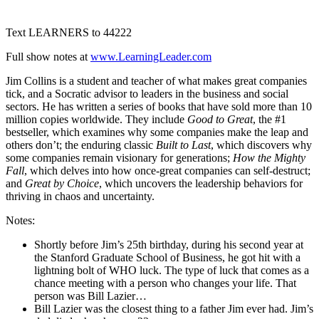
1X
Text LEARNERS to 44222
Full show notes at
www.LearningLeader.com
Jim Collins is a student and teacher of what makes great companies
tick, and a Socratic advisor to leaders in the business and social
sectors. He has written a series of books that have sold more than 10
million copies worldwide. They include
Good to Great
, the #1
bestseller, which examines why some companies make the leap and
others don’t; the enduring classic
Built to Last
, which discovers why
some companies remain visionary for generations;
How the Mighty
Fall
, which delves into how once-great companies can self-destruct;
and
Great by Choice
, which uncovers the leadership behaviors for
thriving in chaos and uncertainty.
Notes:
Shortly before Jim’s 25th birthday, during his second year at
the Stanford Graduate School of Business, he got hit with a
lightning bolt of WHO luck. The type of luck that comes as a
chance meeting with a person who changes your life. That
person was Bill Lazier…
Bill Lazier was the closest thing to a father Jim ever had. Jim’s