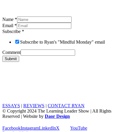
Name
*
Email
*
Subscribe
*
Subscribe to Ryan's "Mindful Monday" email
Comment
Submit
ESSAYS
|
REVIEWS
|
CONTACT RYAN
© Copyright 2024 The Learning Leader Show | All Rights
Reserved | Website by
Daor Design
Facebook
Instagram
LinkedIn
X
YouTube