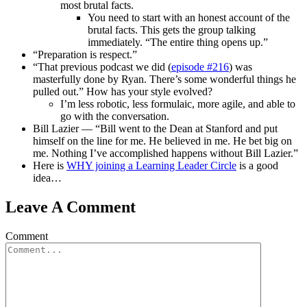
most brutal facts.
You need to start with an honest account of the
brutal facts. This gets the group talking
immediately. “The entire thing opens up.”
“Preparation is respect.”
“That previous podcast we did (
episode #216
) was
masterfully done by Ryan. There’s some wonderful things he
pulled out.” How has your style evolved?
I’m less robotic, less formulaic, more agile, and able to
go with the conversation.
Bill Lazier — “Bill went to the Dean at Stanford and put
himself on the line for me. He believed in me. He bet big on
me. Nothing I’ve accomplished happens without Bill Lazier.”
Here is
WHY joining a Learning Leader Circle
is a good
idea…
Leave A Comment
Comment