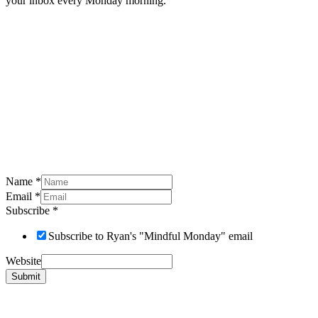
your inbox every Monday morning.
Name
*
Email
*
Subscribe
*
Subscribe to Ryan's "Mindful Monday" email
Website
Submit