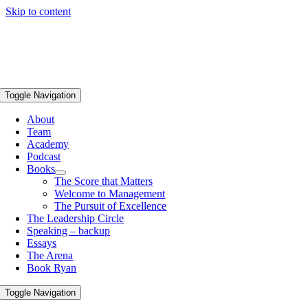
Skip to content
Toggle Navigation
About
Team
Academy
Podcast
Books
The Score that Matters
Welcome to Management
The Pursuit of Excellence
The Leadership Circle
Speaking – backup
Essays
The Arena
Book Ryan
Toggle Navigation