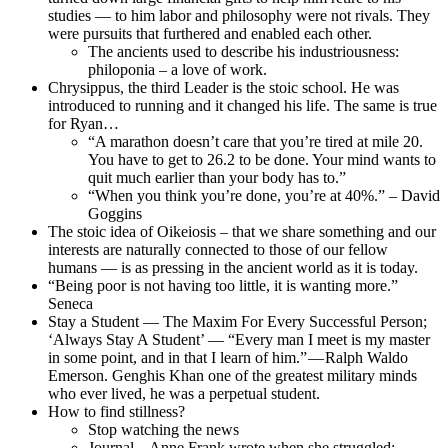
studies — to him labor and philosophy were not rivals. They
were pursuits that furthered and enabled each other.
The ancients used to describe his industriousness:
philoponia – a love of work.
Chrysippus, the third Leader is the stoic school. He was
introduced to running and it changed his life. The same is true
for Ryan…
“A marathon doesn’t care that you’re tired at mile 20.
You have to get to 26.2 to be done. Your mind wants to
quit much earlier than your body has to.”
“When you think you’re done, you’re at 40%.” – David
Goggins
The stoic idea of Oikeiosis – that we share something and our
interests are naturally connected to those of our fellow
humans — is as pressing in the ancient world as it is today.
“Being poor is not having too little, it is wanting more.”
Seneca
Stay a Student — The Maxim For Every Successful Person;
‘Always Stay A Student’ — “Every man I meet is my master
in some point, and in that I learn of him.” — Ralph Waldo
Emerson. Genghis Khan one of the greatest military minds
who ever lived, he was a perpetual student.
How to find stillness?
Stop watching the news
Journal – Anne Frank wrote when she struggled: