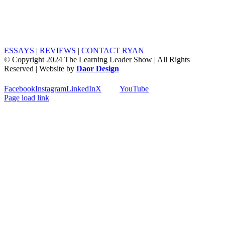
ESSAYS
|
REVIEWS
|
CONTACT RYAN
© Copyright 2024 The Learning Leader Show | All Rights
Reserved | Website by
Daor Design
Facebook
Instagram
LinkedIn
X
YouTube
Page load link