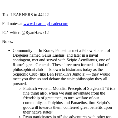
1X
Text LEARNERS to 44222
Full notes at
www.LearningLeader.com
IG/Twitter: @RyanHawk12
Notes:
Community — In Rome, Panaetius met a fellow student of
Diogenes named Gaius Laelius, and later in a naval
contingent, met and served with Scipio Aemilianus, one of
Rome’s great Generals. These three men formed a kind of
philosophical club — known to historians today as the
Scipionic Club (like Ben Franklin’s Junto’s) — they would
meet you discuss and debate the stoic philosophy they all
pursued.
Plutarch wrote in Moralia: Precepts of Stagecraft “it is a
fine thing also, when we gain advantage from the
friendship of great men, to turn welfare of our
community, as Polybius and Panaetius, thru Scipio’s
goodwill towards them, conferred great benefits upon
their native states”
Ryan participates in off site adventures with other top