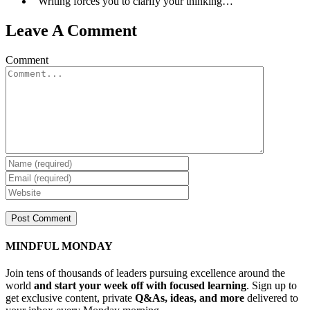
“Writing forces you to clarify your thinking…”
Leave A Comment
Comment
MINDFUL MONDAY
Join tens of thousands of leaders pursuing excellence around the
world
and start your week off with focused learning
. Sign up to
get exclusive content, private
Q&As, ideas, and more
delivered to