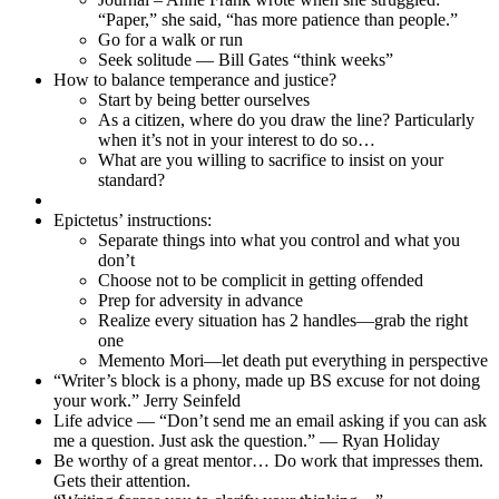
“Paper,” she said, “has more patience than people.”
Go for a walk or run
Seek solitude — Bill Gates “think weeks”
How to balance temperance and justice?
Start by being better ourselves
As a citizen, where do you draw the line? Particularly
when it’s not in your interest to do so…
What are you willing to sacrifice to insist on your
standard?
Epictetus’ instructions:
Separate things into what you control and what you
don’t
Choose not to be complicit in getting offended
Prep for adversity in advance
Realize every situation has 2 handles—grab the right
one
Memento Mori—let death put everything in perspective
“Writer’s block is a phony, made up BS excuse for not doing
your work.” Jerry Seinfeld
Life advice — “Don’t send me an email asking if you can ask
me a question. Just ask the question.” — Ryan Holiday
Be worthy of a great mentor… Do work that impresses them.
Gets their attention.