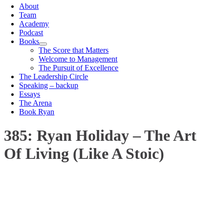
About
Team
Academy
Podcast
Books
The Score that Matters
Welcome to Management
The Pursuit of Excellence
The Leadership Circle
Speaking – backup
Essays
The Arena
Book Ryan
385: Ryan Holiday – The Art
Of Living (Like A Stoic)
00:00