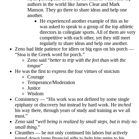
authors in the world like James Clear and Mark
Manson. They go there to share ideas and help one
another.
He experienced another example of this as he
was asked to speak to a group of the top athletic
directors in collegiate sports. All of them are very
competitive with each other, yet they still meet
regularly to share ideas and help one another.
Zeno had little patience for idlers or big egos on his porch —
“Stoa is the Greek word for porch.”
Zeno said “
better to trip with the feet than with the
tongue
”
He was the first to express the four virtues of stoicism
Courage
Temperance/Moderation
Justice
Wisdom
Consistency — “His work was not defined by some single
epiphany or discovery but instead by hard work. He
inched
his way there, through years of study and training as we all
must.”
Zeno said “
well being is realized by small steps, but is truly no
small thing
.”
Cleanthes — he not only continued his labors but actively
turned down large financial gifts to help him retire to his