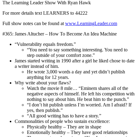
The Learning Leader Show With Ryan Hawk
For more details text LEARNERS to 44222
Full show notes can be found at
www.LearningLeader.com
#365: James Altucher – How To Become An Idea Machine
“Vulnerability equals freedom.”
“You need to say something interesting. You need to
step outside of your comfort zone.”
James started writing in 1990 after a girl he liked chose to date
a writer instead of him.
He wrote 3,000 words a day and yet didn’t publish
anything for 12 years.
Why write about your flaws?
Watch the movie 8 mile… “Eminem shares all of the
negative aspects of himself. He left his competition with
nothing to say about him. He beat him to the punch.”
“I don’t hit publish unless I’m worried. Am I afraid? If
yes, then publish.”
“All good writing has to have a story.”
Commonalities of people who sustain excellence:
Physically healthy – They are in shape
Emotionally healthy – They have good relationships