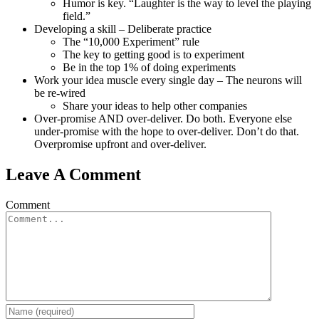
Humor is key. “Laughter is the way to level the playing
field.”
Developing a skill – Deliberate practice
The “10,000 Experiment” rule
The key to getting good is to experiment
Be in the top 1% of doing experiments
Work your idea muscle every single day – The neurons will
be re-wired
Share your ideas to help other companies
Over-promise AND over-deliver. Do both. Everyone else
under-promise with the hope to over-deliver. Don’t do that.
Overpromise upfront and over-deliver.
Leave A Comment
Comment