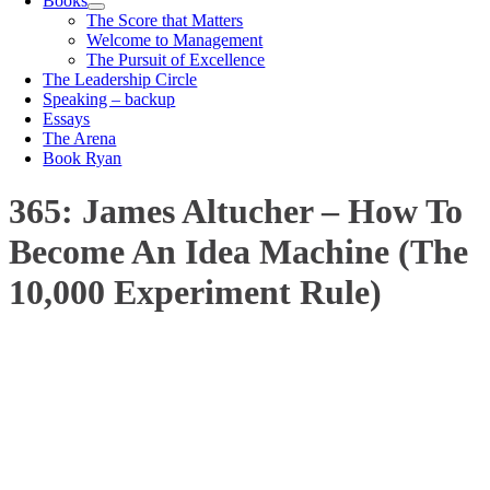
Books
The Score that Matters
Welcome to Management
The Pursuit of Excellence
The Leadership Circle
Speaking – backup
Essays
The Arena
Book Ryan
365: James Altucher – How To
Become An Idea Machine (The
10,000 Experiment Rule)
00:00
1X