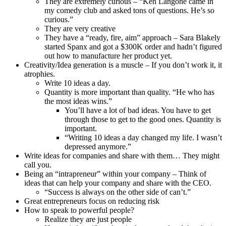
They are extremely curious – “Ken Langone came in
my comedy club and asked tons of questions. He’s so
curious.”
They are very creative
They have a “ready, fire, aim” approach – Sara Blakely
started Spanx and got a $300K order and hadn’t figured
out how to manufacture her product yet.
Creativity/Idea generation is a muscle – If you don’t work it, it
atrophies.
Write 10 ideas a day.
Quantity is more important than quality. “He who has
the most ideas wins.”
You’ll have a lot of bad ideas. You have to get
through those to get to the good ones. Quantity is
important.
“Writing 10 ideas a day changed my life. I wasn’t
depressed anymore.”
Write ideas for companies and share with them… They might
call you.
Being an “intrapreneur” within your company – Think of
ideas that can help your company and share with the CEO.
“Success is always on the other side of can’t.”
Great entrepreneurs focus on reducing risk
How to speak to powerful people?
Realize they are just people