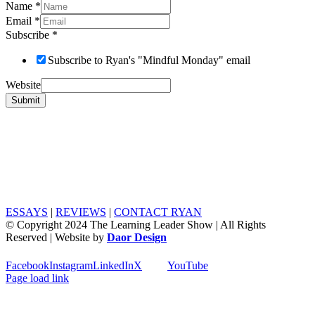
Name
*
Email
*
Subscribe
*
Subscribe to Ryan's "Mindful Monday" email
Website
Submit
ESSAYS
|
REVIEWS
|
CONTACT RYAN
© Copyright 2024 The Learning Leader Show | All Rights
Reserved | Website by
Daor Design
Facebook
Instagram
LinkedIn
X
YouTube
Page load link