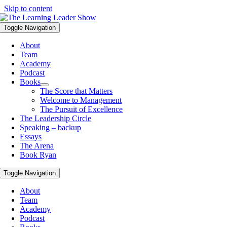
Skip to content
Toggle Navigation
About
Team
Academy
Podcast
Books
The Score that Matters
Welcome to Management
The Pursuit of Excellence
The Leadership Circle
Speaking – backup
Essays
The Arena
Book Ryan
Toggle Navigation
About
Team
Academy
Podcast