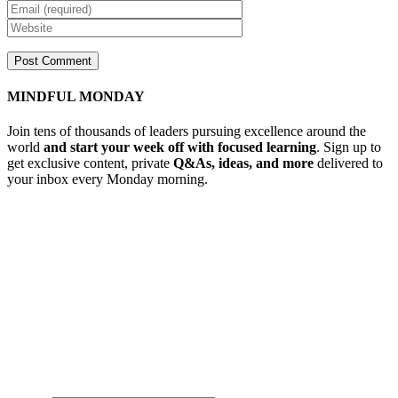
MINDFUL MONDAY
Join tens of thousands of leaders pursuing excellence around the
world
and start your week off with focused learning
. Sign up to
get exclusive content, private
Q&As, ideas, and more
delivered to
your inbox every Monday morning.