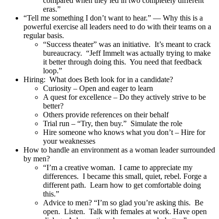
compared when they led in two completely different
eras.”
“Tell me something I don’t want to hear.” — Why this is a
powerful exercise all leaders need to do with their teams on a
regular basis.
“Success theater” was an initiative. It’s meant to crack
bureaucracy. “Jeff Immelt was actually trying to make
it better through doing this. You need that feedback
loop.”
Hiring: What does Beth look for in a candidate?
Curiosity – Open and eager to learn
A quest for excellence – Do they actively strive to be
better?
Others provide references on their behalf
Trial run – “Try, then buy.” Simulate the role
Hire someone who knows what you don’t – Hire for
your weaknesses
How to handle an environment as a woman leader surrounded
by men?
“I’m a creative woman. I came to appreciate my
differences. I became this small, quiet, rebel. Forge a
different path. Learn how to get comfortable doing
this.”
Advice to men? “I’m so glad you’re asking this. Be
open. Listen. Talk with females at work. Have open