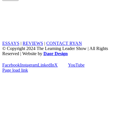
ESSAYS
|
REVIEWS
|
CONTACT RYAN
© Copyright 2024 The Learning Leader Show | All Rights
Reserved | Website by
Daor Design
Facebook
Instagram
LinkedIn
X
YouTube
Page load link