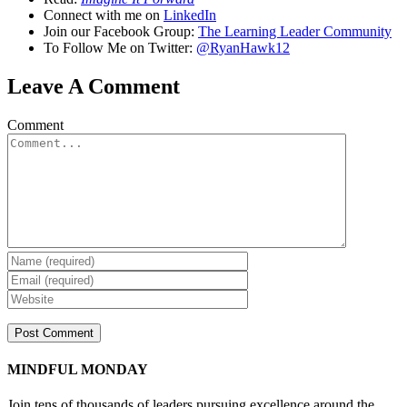
Connect with me on
LinkedIn
Join our Facebook Group:
The Learning Leader Community
To Follow Me on Twitter:
@RyanHawk12
Leave A Comment
Comment
MINDFUL MONDAY
Join tens of thousands of leaders pursuing excellence around the