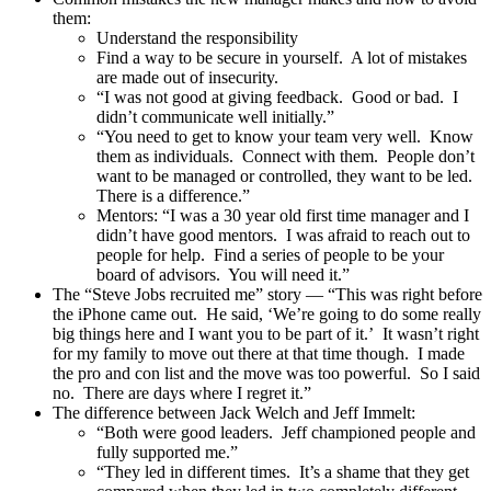
them:
Understand the responsibility
Find a way to be secure in yourself. A lot of mistakes
are made out of insecurity.
“I was not good at giving feedback. Good or bad. I
didn’t communicate well initially.”
“You need to get to know your team very well. Know
them as individuals. Connect with them. People don’t
want to be managed or controlled, they want to be led.
There is a difference.”
Mentors: “I was a 30 year old first time manager and I
didn’t have good mentors. I was afraid to reach out to
people for help. Find a series of people to be your
board of advisors. You will need it.”
The “Steve Jobs recruited me” story — “This was right before
the iPhone came out. He said, ‘We’re going to do some really
big things here and I want you to be part of it.’ It wasn’t right
for my family to move out there at that time though. I made
the pro and con list and the move was too powerful. So I said
no. There are days where I regret it.”
The difference between Jack Welch and Jeff Immelt:
“Both were good leaders. Jeff championed people and
fully supported me.”
“They led in different times. It’s a shame that they get