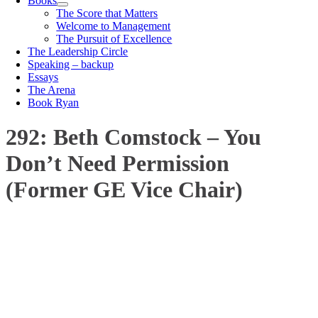
Books
The Score that Matters
Welcome to Management
The Pursuit of Excellence
The Leadership Circle
Speaking – backup
Essays
The Arena
Book Ryan
292: Beth Comstock – You
Don’t Need Permission
(Former GE Vice Chair)
00:00
1X