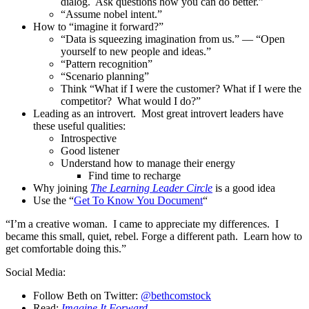
dialog. Ask questions how you can do better.”
“Assume nobel intent.”
How to “imagine it forward?”
“Data is squeezing imagination from us.” — “Open
yourself to new people and ideas.”
“Pattern recognition”
“Scenario planning”
Think “What if I were the customer? What if I were the
competitor? What would I do?”
Leading as an introvert. Most great introvert leaders have
these useful qualities:
Introspective
Good listener
Understand how to manage their energy
Find time to recharge
Why joining
The Learning Leader Circle
is a good idea
Use the “
Get To Know You Document
“
“I’m a creative woman. I came to appreciate my differences. I
became this small, quiet, rebel. Forge a different path. Learn how to
get comfortable doing this.”
Social Media:
Follow Beth on Twitter:
@bethcomstock
Read:
Imagine It Forward