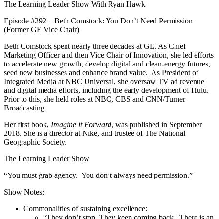
The Learning Leader Show With Ryan Hawk
Episode #292 – Beth Comstock: You Don’t Need Permission
(Former GE Vice Chair)
Beth Comstock spent nearly three decades at GE. As Chief
Marketing Officer and then Vice Chair of Innovation, she led efforts
to accelerate new growth, develop digital and clean-energy futures,
seed new businesses and enhance brand value. As President of
Integrated Media at NBC Universal, she oversaw TV ad revenue
and digital media efforts, including the early development of Hulu.
Prior to this, she held roles at NBC, CBS and CNN/Turner
Broadcasting.
Her first book,
Imagine it Forward
, was published in September
2018. She is a director at Nike, and trustee of The National
Geographic Society.
The Learning Leader Show
“You must grab agency. You don’t always need permission.”
Show Notes:
Commonalities of sustaining excellence:
“They don’t stop. They keep coming back. There is an