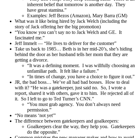
inherent belief that tomorrow is another day. They
have great stamina.”
Examples: Jeff Bezos (Amazon), Mary Barra (GM)
What was it like being hired by Jack Welch (including the
story of Jack offering her the big promotion)
“You know you can’t say no to Jack Welch and GE. It
fascinated me.”
Jeff Immelt — “He lives to deliver for the customer”
Take us back to 1985… Beth is in her mid-20’s, she’s hiding
behind the door as her husband tells her mom that they are
getting a divorce.
“It was a defining moment. I was willfully choosing an
unfamiliar path. It felt like a failure.”
“In times of change, you have a choice to figure it out.”
JR, the bad boss… We’ve all had bad bosses. How to deal
with it? “He was a gatekeeper, just said no. So, I wrote a
report, shared it with others, gave it to him. He rejected all of
it. So I left to go to Ted Turner’s CNN.”
“You must grab agency. You don’t always need
permission.”
“No means ‘not yet'”
The difference between gatekeepers and goalkeepers:
Goalkeepers clear the way, they help you. Gatekeepers
do the opposite.”
Common mistakes the new manager makes and how to avoid