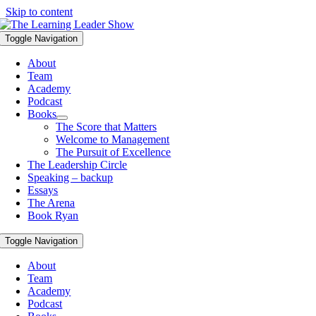
Skip to content
Toggle Navigation
About
Team
Academy
Podcast
Books
The Score that Matters
Welcome to Management
The Pursuit of Excellence
The Leadership Circle
Speaking – backup
Essays
The Arena
Book Ryan
Toggle Navigation
About
Team
Academy
Podcast