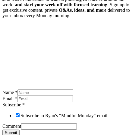
world
and start your week off with focused learning
. Sign up to
get exclusive content, private
Q&As, ideas, and more
delivered to
your inbox every Monday morning.
Name
*
Email
*
Subscribe
*
Subscribe to Ryan's "Mindful Monday" email
Comment
Submit