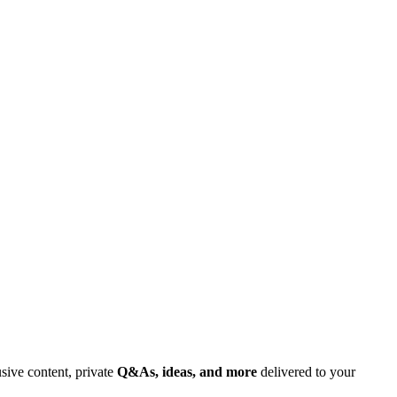
usive content, private
Q&As, ideas, and more
delivered to your