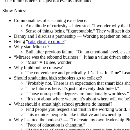
“The future is here. It’s just not evenly distributed.”
Show Notes:
Commonalities of sustaining excellence:
An attitude of curiosity – interested. “I wonder why that
Sense of things being “figureoutable.” They will get it do
Danny and I discuss a partnership — Working together on buil
Being “
catalytically curious
“
Why start Mirasee?
Built after previous failure. “On an emotional level, a star
“Mirasee was the rebound business.” It has a value driven etho
“Mira” = To see, wonder
Why build online courses?
The convenience and practicality. It’s “Just In Time” Lea
Should graduating high schoolers go to college?
“Probably not. There is an expectation that smart kids shou
“The future is here. It’s just not evenly distributed.”
“Those non-specific degrees are functionally worthless.”
“It’s not about where we are, it’s about where will we be
What should a smart high school graduate do instead?
Find people you respect and trust in the working world. 
This requires people to take initiative and ownership
Why I started the podcast? — “To create my own leadership P
“Pace of education is changing.”