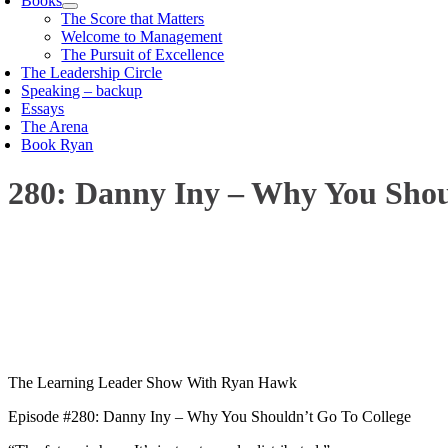
Books
The Score that Matters
Welcome to Management
The Pursuit of Excellence
The Leadership Circle
Speaking – backup
Essays
The Arena
Book Ryan
280: Danny Iny – Why You Shou
00:00
1X
The Learning Leader Show With Ryan Hawk
Episode #280: Danny Iny – Why You Shouldn’t Go To College