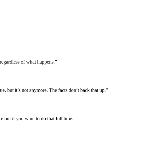
 regardless of what happens.”
rue, but it’s not anymore. The facts don’t back that up.”
out if you want to do that full time.