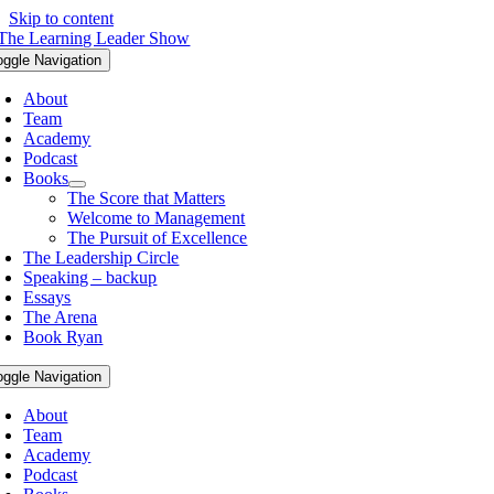
Skip to content
oggle Navigation
About
Team
Academy
Podcast
Books
The Score that Matters
Welcome to Management
The Pursuit of Excellence
The Leadership Circle
Speaking – backup
Essays
The Arena
Book Ryan
oggle Navigation
About
Team
Academy
Podcast