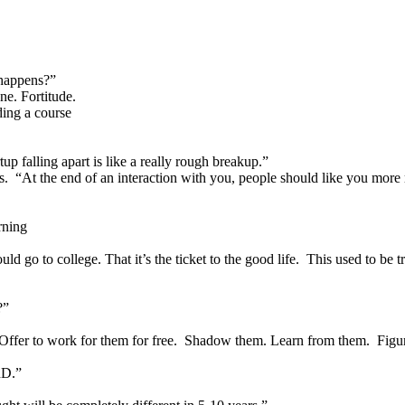
 happens?”
ne. Fortitude.
ding a course
tup falling apart is like a really rough breakup.”
s. “At the end of an interaction with you, people should like you more
rning
ld go to college. That it’s the ticket to the good life. This used to be t
?”
Offer to work for them for free. Shadow them. Learn from them. Figure 
hD.”