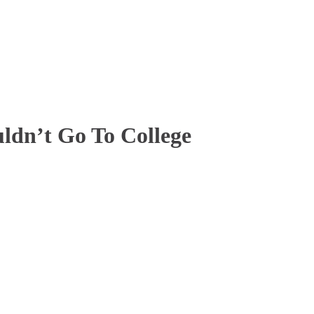
ldn’t Go To College