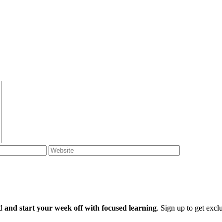
ld
and start your week off with focused learning
. Sign up to get excl