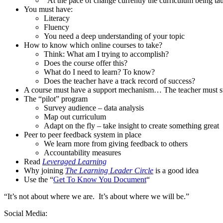
“At the pace of change currently the curriculum being tau
You must have:
Literacy
Fluency
You need a deep understanding of your topic
How to know which online courses to take?
Think: What am I trying to accomplish?
Does the course offer this?
What do I need to learn? To know?
Does the teacher have a track record of success?
A course must have a support mechanism… The teacher must s
The “pilot” program
Survey audience – data analysis
Map out curriculum
Adapt on the fly – take insight to create something great
Peer to peer feedback system in place
We learn more from giving feedback to others
Accountability measures
Read
Leveraged Learning
Why joining
The Learning Leader Circle
is a good idea
Use the “
Get To Know You Document
“
“It’s not about where we are. It’s about where we will be.”
Social Media: