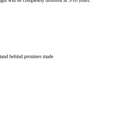
ght will be completely different in 5-10 years.”
tand behind promises made