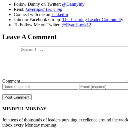
Follow Danny on Twitter:
@DannyIny
Read:
Leveraged Learning
Connect with me on
LinkedIn
Join our Facebook Group:
The Learning Leader Community
To Follow Me on Twitter:
@RyanHawk12
Leave A Comment
Comment
MINDFUL MONDAY
Join tens of thousands of leaders pursuing excellence around the wor
inbox every Monday morning.