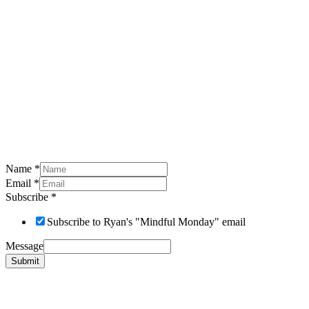
Name
*
Email
*
Subscribe
*
Subscribe to Ryan's "Mindful Monday" email
Message
Submit