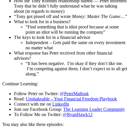
How the Tony Robbins relationship started — Peter informed
Tony that he didn’t fully understand what he was talking
about (in regards to money)
“Tony got pissed off and wrote
Money: Master The Game
…”
What to look for in a business?
“Find something that is idiot proof because at some
point an idiot will be running the company”
The keys to look for in a financial advisor
Independent – Gets paid the same on every investment
no matter what
What response has Peter received from other financial
advisors?
“It has been negative. I’m okay if they don’t like me.
I’m competing against them, I don’t expect us to all get
along.”
Continue Learning:
Follow Peter on Twitter:
@PeterMallouk
Read:
Unshakeable – Your Financial Freedom Playbook
Connect with me on
LinkedIn
Join our Facebook Group:
The Learning Leader Community
To Follow Me on Twitter:
@RyanHawk12
You may also like these episodes: