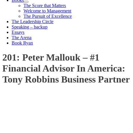
Books
The Score that Matters
Welcome to Management
The Pursuit of Excellence
The Leadership Circle
Speaking – backup
Essays
The Arena
Book Ryan
201: Peter Mallouk – #1
Financial Advisor In America:
Tony Robbins Business Partner
00:00
1X