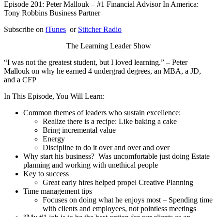
Episode 201: Peter Mallouk – #1 Financial Advisor In America:
Tony Robbins Business Partner
Subscribe on
iTunes
or
Stitcher Radio
The Learning Leader Show
“I was not the greatest student, but I loved learning.” – Peter
Mallouk on why he earned 4 undergrad degrees, an MBA, a JD,
and a CFP
In This Episode, You Will Learn:
Common themes of leaders who sustain excellence:
Realize there is a recipe: Like baking a cake
Bring incremental value
Energy
Discipline to do it over and over and over
Why start his business? Was uncomfortable just doing Estate
planning and working with unethical people
Key to success
Great early hires helped propel Creative Planning
Time management tips
Focuses on doing what he enjoys most – Spending time
with clients and employees, not pointless meetings