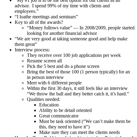
“My #1 job is to be the best option for our clients as an
advisor. I spend 99% of my time with clients and
employees.”
“I loathe meetings and seminars”
Key to all of the awards?
“Money follows value” — In 2008/2009, people started
looking for another financial advisor
“We are very good at taking someone good and help make
them great”
Interview process:
They receive over 100 job applications per week
Resume screen all
Pick the 5 best and do a phone screen
Bring the best of those 100 (1 person typically) for an
in person interview
Meet with 6 different people
Within the first 30 days, it still feels like an interview
“We throw the ball and they better catch it, it’s hard.”
Qualities needed:
Education
Ability to be detail oriented
Great communicator
Must be task oriented (“We can’t make them be
this, they need to have it”)
Make sure they can meet the clients needs