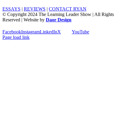
ESSAYS
|
REVIEWS
|
CONTACT RYAN
© Copyright 2024 The Learning Leader Show | All Rights
Reserved | Website by
Daor Design
Facebook
Instagram
LinkedIn
X
YouTube
Page load link