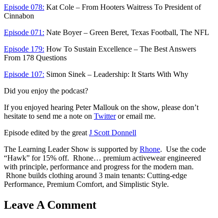
Episode 078:
Kat Cole – From Hooters Waitress To President of
Cinnabon
Episode 071:
Nate Boyer – Green Beret, Texas Football, The NFL
Episode 179:
How To Sustain Excellence – The Best Answers
From 178 Questions
Episode 107:
Simon Sinek – Leadership: It Starts With Why
Did you enjoy the podcast?
If you enjoyed hearing Peter Mallouk on the show, please don’t
hesitate to send me a note on
Twitter
or email me.
Episode edited by the great
J Scott Donnell
The Learning Leader Show is supported by
Rhone
. Use the code
“Hawk” for 15% off. Rhone… premium activewear engineered
with principle, performance and progress for the modern man.
Rhone builds clothing around 3 main tenants: Cutting-edge
Performance, Premium Comfort, and Simplistic Style.
Leave A Comment