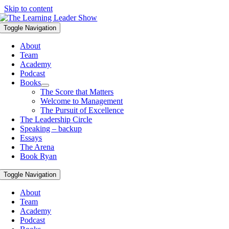
Skip to content
Toggle Navigation
About
Team
Academy
Podcast
Books
The Score that Matters
Welcome to Management
The Pursuit of Excellence
The Leadership Circle
Speaking – backup
Essays
The Arena
Book Ryan
Toggle Navigation
About
Team
Academy
Podcast