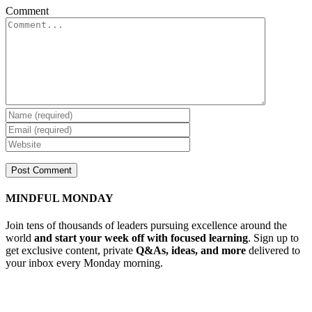
Comment
MINDFUL MONDAY
Join tens of thousands of leaders pursuing excellence around the
world
and start your week off with focused learning
. Sign up to
get exclusive content, private
Q&As, ideas, and more
delivered to
your inbox every Monday morning.