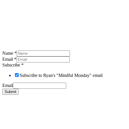
Name
*
Email
*
Subscribe
*
Subscribe to Ryan's "Mindful Monday" email
Email
Submit