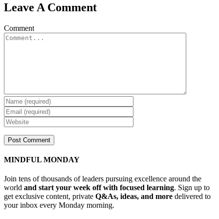
Leave A Comment
Comment
MINDFUL MONDAY
Join tens of thousands of leaders pursuing excellence around the
world
and start your week off with focused learning
. Sign up to
get exclusive content, private
Q&As, ideas, and more
delivered to
your inbox every Monday morning.