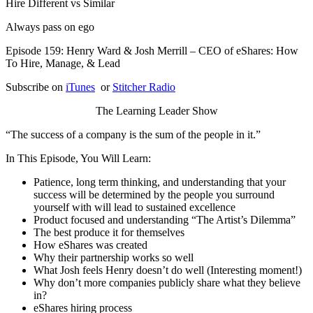
Hire Different vs Similar
Always pass on ego
Episode 159: Henry Ward & Josh Merrill – CEO of eShares: How
To Hire, Manage, & Lead
Subscribe on
iTunes
or
Stitcher Radio
The Learning Leader Show
“The success of a company is the sum of the people in it.”
In This Episode, You Will Learn:
Patience, long term thinking, and understanding that your
success will be determined by the people you surround
yourself with will lead to sustained excellence
Product focused and understanding “The Artist’s Dilemma”
The best produce it for themselves
How eShares was created
Why their partnership works so well
What Josh feels Henry doesn’t do well (Interesting moment!)
Why don’t more companies publicly share what they believe
in?
eShares hiring process