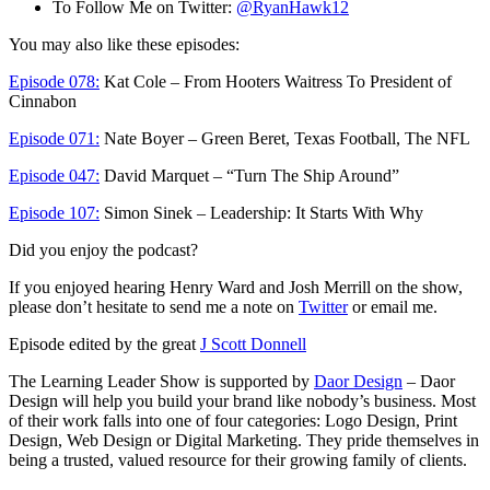
To Follow Me on Twitter:
@RyanHawk12
You may also like these episodes:
Episode 078:
Kat Cole – From Hooters Waitress To President of
Cinnabon
Episode 071:
Nate Boyer – Green Beret, Texas Football, The NFL
Episode 047:
David Marquet – “Turn The Ship Around”
Episode 107:
Simon Sinek – Leadership: It Starts With Why
Did you enjoy the podcast?
If you enjoyed hearing Henry Ward and Josh Merrill on the show,
please don’t hesitate to send me a note on
Twitter
or email me.
Episode edited by the great
J Scott Donnell
The Learning Leader Show is supported by
Daor Design
– Daor
Design will help you build your brand like nobody’s business. Most
of their work falls into one of four categories: Logo Design, Print
Design, Web Design or Digital Marketing. They pride themselves in
being a trusted, valued resource for their growing family of clients.