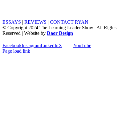
ESSAYS
|
REVIEWS
|
CONTACT RYAN
© Copyright 2024 The Learning Leader Show | All Rights
Reserved | Website by
Daor Design
Facebook
Instagram
LinkedIn
X
YouTube
Page load link