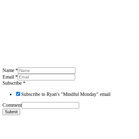
Name
*
Email
*
Subscribe
*
Subscribe to Ryan's "Mindful Monday" email
Comment
Submit