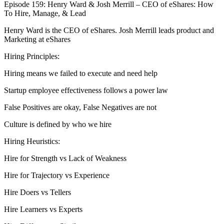
Episode 159: Henry Ward & Josh Merrill – CEO of eShares: How
To Hire, Manage, & Lead
Henry Ward is the CEO of eShares. Josh Merrill leads product and
Marketing at eShares
Hiring Principles:
Hiring means we failed to execute and need help
Startup employee effectiveness follows a power law
False Positives are okay, False Negatives are not
Culture is defined by who we hire
Hiring Heuristics:
Hire for Strength vs Lack of Weakness
Hire for Trajectory vs Experience
Hire Doers vs Tellers
Hire Learners vs Experts