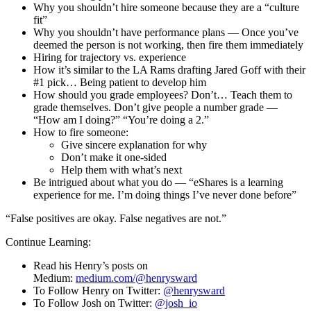
Why you shouldn’t hire someone because they are a “culture
fit”
Why you shouldn’t have performance plans — Once you’ve
deemed the person is not working, then fire them immediately
Hiring for trajectory vs. experience
How it’s similar to the LA Rams drafting Jared Goff with their
#1 pick… Being patient to develop him
How should you grade employees? Don’t… Teach them to
grade themselves. Don’t give people a number grade —
“How am I doing?” “You’re doing a 2.”
How to fire someone:
Give sincere explanation for why
Don’t make it one-sided
Help them with what’s next
Be intrigued about what you do — “eShares is a learning
experience for me. I’m doing things I’ve never done before”
“False positives are okay. False negatives are not.”
Continue Learning:
Read his Henry’s posts on
Medium:
medium.com/@henrysward
To Follow Henry on Twitter:
@henrysward
To Follow Josh on Twitter:
@josh_io