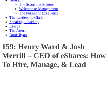
Books
The Score that Matters
Welcome to Management
The Pursuit of Excellence
The Leadership Circle
Speaking – backup
Essays
The Arena
Book Ryan
159: Henry Ward & Josh
Merrill – CEO of eShares: How
To Hire, Manage, & Lead
00:00
1X