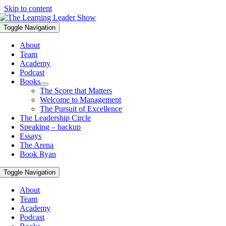
Skip to content
Toggle Navigation
About
Team
Academy
Podcast
Books
The Score that Matters
Welcome to Management
The Pursuit of Excellence
The Leadership Circle
Speaking – backup
Essays
The Arena
Book Ryan
Toggle Navigation
About
Team
Academy
Podcast