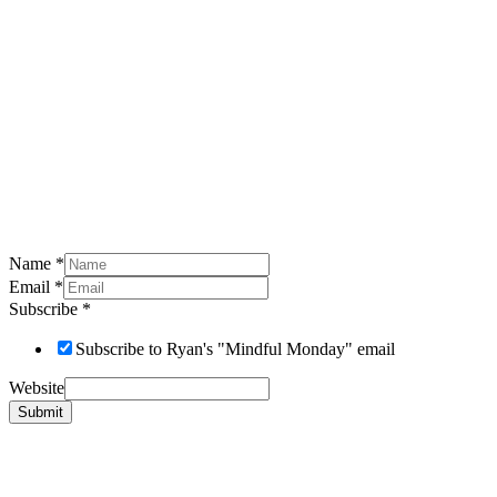
Name
*
Email
*
Subscribe
*
Subscribe to Ryan's "Mindful Monday" email
Website
Submit