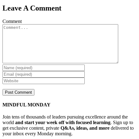
Leave A Comment
Comment
MINDFUL MONDAY
Join tens of thousands of leaders pursuing excellence around the
world
and start your week off with focused learning
. Sign up to
get exclusive content, private
Q&As, ideas, and more
delivered to
your inbox every Monday morning.