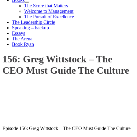
Books
The Score that Matters
Welcome to Management
The Pursuit of Excellence
The Leadership Circle
Speaking – backup
Essays
The Arena
Book Ryan
156: Greg Wittstock – The
CEO Must Guide The Culture
00:00
1X
Episode 156: Greg Wittstock – The CEO Must Guide The Culture