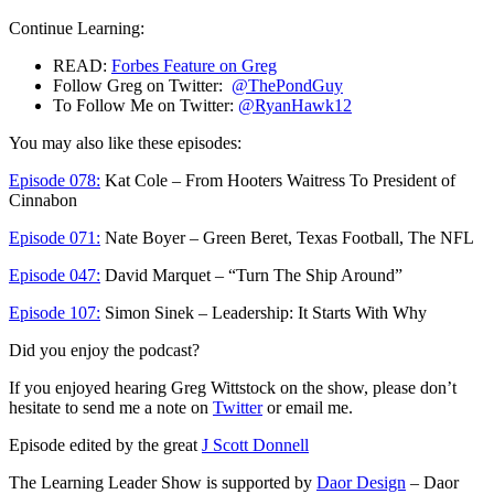
Continue Learning:
READ:
Forbes Feature on Greg
Follow Greg on Twitter:
@ThePondGuy
To Follow Me on Twitter:
@RyanHawk12
You may also like these episodes:
Episode 078:
Kat Cole – From Hooters Waitress To President of
Cinnabon
Episode 071:
Nate Boyer – Green Beret, Texas Football, The NFL
Episode 047:
David Marquet – “Turn The Ship Around”
Episode 107:
Simon Sinek – Leadership: It Starts With Why
Did you enjoy the podcast?
If you enjoyed hearing Greg Wittstock on the show, please don’t
hesitate to send me a note on
Twitter
or email me.
Episode edited by the great
J Scott Donnell
The Learning Leader Show is supported by
Daor Design
– Daor