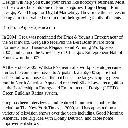
Design will help you build your brand like nobody’s business. Most
of their work falls into one of four categories: Logo Design, Print
Design, Web Design or Digital Marketing. They pride themselves in
being a trusted, valued resource for their growing family of clients.
Bio From Aquascapeinc.com
In 2004, Greg was nominated for Ernst & Young’s Entrepreneur of
the Year award. Greg also received the Best Boss’ award from
Fortune’s Small Business Magazine and Winning Workplaces in
2005, and earned the University of Chicago’s Entrepreneur Hall of
Fame award in 2007.
At the end of 2005, Wittstock’s dream of a workplace utopia came
true as the company moved to Aqualand, a 256,000 square foot
office and warehouse facility that boasts the largest sloping green
roof in North America. Aqualand received Silver Level recognition
in the Leadership in Energy and Environmental Design (LEED)
Green Building Rating system.
Greg has been interviewed and featured in numerous publications,
including The New York Times in 2009, and has appeared on a
variety of television shows over the years including Good Morning
America, The Big Idea with Donny Deutsch, and cable home
improvement shows.