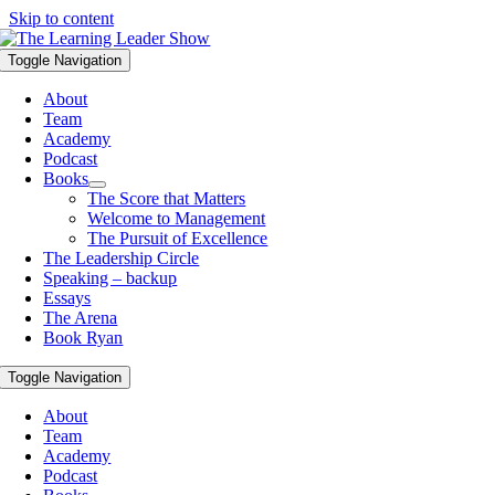
Skip to content
Toggle Navigation
About
Team
Academy
Podcast
Books
The Score that Matters
Welcome to Management
The Pursuit of Excellence
The Leadership Circle
Speaking – backup
Essays
The Arena
Book Ryan
Toggle Navigation
About
Team
Academy
Podcast