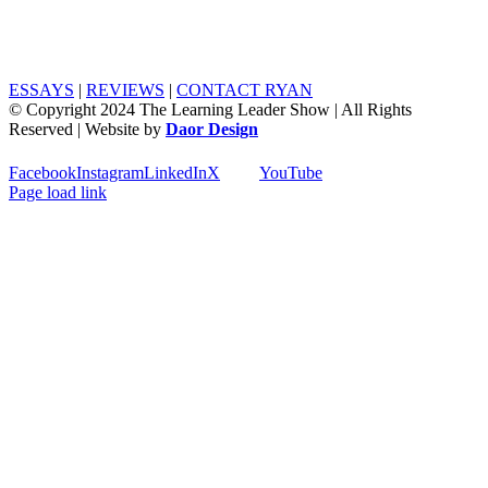
ESSAYS
|
REVIEWS
|
CONTACT RYAN
© Copyright 2024 The Learning Leader Show | All Rights
Reserved | Website by
Daor Design
Facebook
Instagram
LinkedIn
X
YouTube
Page load link