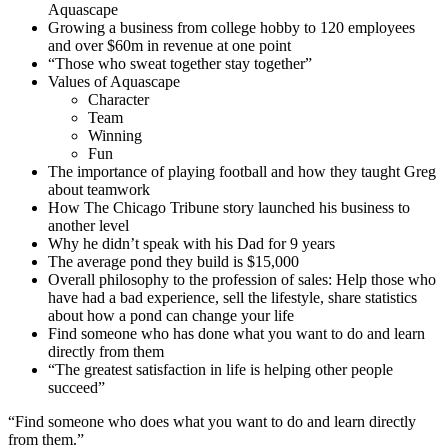
Aquascape
Growing a business from college hobby to 120 employees
and over $60m in revenue at one point
“Those who sweat together stay together”
Values of Aquascape
Character
Team
Winning
Fun
The importance of playing football and how they taught Greg
about teamwork
How The Chicago Tribune story launched his business to
another level
Why he didn’t speak with his Dad for 9 years
The average pond they build is $15,000
Overall philosophy to the profession of sales: Help those who
have had a bad experience, sell the lifestyle, share statistics
about how a pond can change your life
Find someone who has done what you want to do and learn
directly from them
“The greatest satisfaction in life is helping other people
succeed”
“Find someone who does what you want to do and learn directly
from them.”