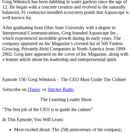
Greg Wittstock has been dabbling in water gardens since the age of
12. He began with a concrete creation and evolved to the naturally
balanced, #1 contractor-installed ecosystem ponds that Aquascape is
well known for.
After graduating from Ohio State University with a degree in
Interpersonal Communications, Greg founded Aquascape Inc.,
which experienced incredible growth during its early years. The
company appeared on Inc Magazine’s coveted list of 500 Fastest-
Growing, Privately-Held Companies in North America from 1999-
2002. Greg later appeared on the cover of Inc Magazine, along with
a feature article about his leadership and entrepreneurial spirit.
Episode 156: Greg Wittstock – The CEO Must Guide The Culture
Subscribe on
iTunes
or
Stitcher Radio
The Learning Leader Show
“The first job of the CEO is to guide the culture”
In This Episode, You Will Learn:
Most excited about: The 25th anniversary of his company,