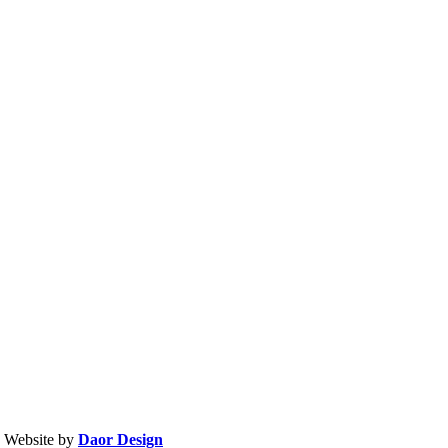
| Website by
Daor Design