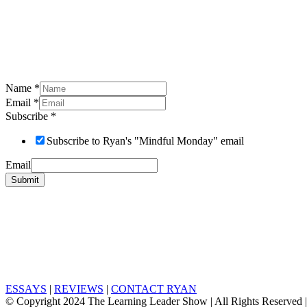
Name
*
Email
*
Subscribe
*
Subscribe to Ryan's "Mindful Monday" email
Email
Submit
ESSAYS
|
REVIEWS
|
CONTACT RYAN
© Copyright 2024 The Learning Leader Show | All Rights Reserved 