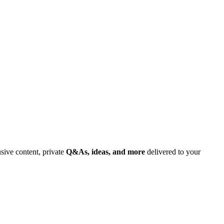
usive content, private
Q&As, ideas, and more
delivered to your