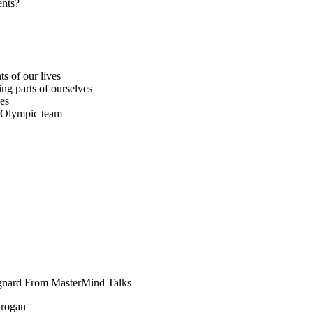
ents?
s of our lives
ing parts of ourselves
hes
e Olympic team
gnard From MasterMind Talks
Brogan