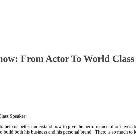
Show: From Actor To World Class
Class Speaker
o help us better understand how to give the performance of our lives dur
o build both his business and his personal brand. There is so much to le