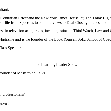
ltant.
e Contrarian Effect and the New York Times Bestseller, The Think Big
your life from Speeches to Job Interviews to Deal-Closing Pitches, and m
s in television acting roles, including stints in Third Watch, Law and
r Magazine and is the founder of the Book Yourself Solid School of Coac
Class Speaker
The Learning Leader Show
, founder of Mastermind Talks
g professionals?
eaker?