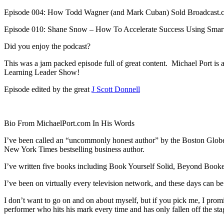
Episode 004: How Todd Wagner (and Mark Cuban) Sold Broadcast.c
Episode 010: Shane Snow – How To Accelerate Success Using Smar
Did you enjoy the podcast?
This was a jam packed episode full of great content. Michael Port is a
Learning Leader Show!
Episode edited by the great
J Scott Donnell
Bio From MichaelPort.com In His Words
I’ve been called an “uncommonly honest author” by the Boston Globe a
New York Times bestselling business author.
I’ve written five books including Book Yourself Solid, Beyond Booke
I’ve been on virtually every television network, and these days can
I don’t want to go on and on about myself, but if you pick me, I promi
performer who hits his mark every time and has only fallen off the stag