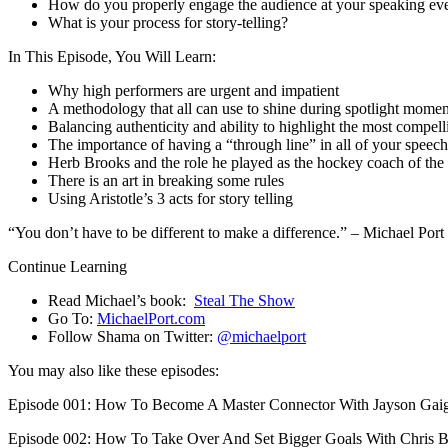
How do you properly engage the audience at your speaking ev
What is your process for story-telling?
In This Episode, You Will Learn:
Why high performers are urgent and impatient
A methodology that all can use to shine during spotlight moment
Balancing authenticity and ability to highlight the most compell
The importance of having a “through line” in all of your speec
Herb Brooks and the role he played as the hockey coach of th
There is an art in breaking some rules
Using Aristotle’s 3 acts for story telling
“You don’t have to be different to make a difference.” – Michael Port
Continue Learning
Read Michael’s book:
Steal The Show
Go To:
MichaelPort.com
Follow Shama on Twitter:
@michaelport
You may also like these episodes:
Episode 001: How To Become A Master Connector With Jayson Gai
Episode 002: How To Take Over And Set Bigger Goals With Chris 