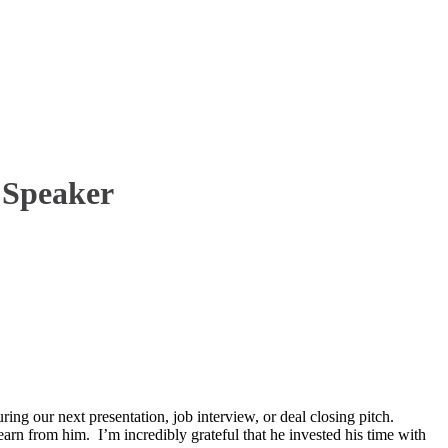
 Speaker
ing our next presentation, job interview, or deal closing pitch.
arn from him. I’m incredibly grateful that he invested his time with