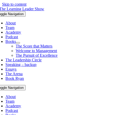
Skip to content
oggle Navigation
About
Team
Academy
Podcast
Books
The Score that Matters
Welcome to Management
The Pursuit of Excellence
The Leadership Circle
Speaking – backup
Essays
The Arena
Book Ryan
oggle Navigation
About
Team
Academy
Podcast