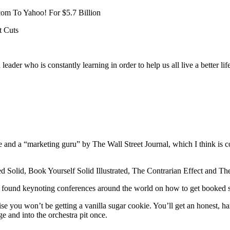
om To Yahoo! For $5.7 Billion
t Cuts
 leader who is constantly learning in order to help us all live a better 
nd a “marketing guru” by The Wall Street Journal, which I think is coo
d Solid, Book Yourself Solid Illustrated, The Contrarian Effect and T
 be found keynoting conferences around the world on how to get booke
se you won’t be getting a vanilla sugar cookie. You’ll get an honest, h
e and into the orchestra pit once.