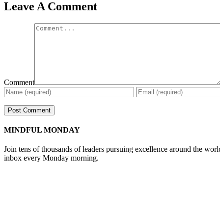
Leave A Comment
Comment
MINDFUL MONDAY
Join tens of thousands of leaders pursuing excellence around the wor
inbox every Monday morning.