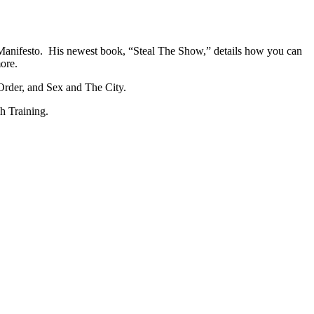
 Manifesto. His newest book, “Steal The Show,” details how you can
ore.
 Order, and Sex and The City.
h Training.