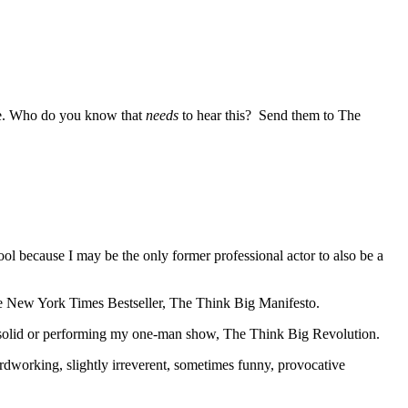
life. Who do you know that
needs
to hear this? Send them to The
l because I may be the only former professional actor to also be a
he New York Times Bestseller, The Think Big Manifesto.
d solid or performing my one-man show, The Think Big Revolution.
ardworking, slightly irreverent, sometimes funny, provocative