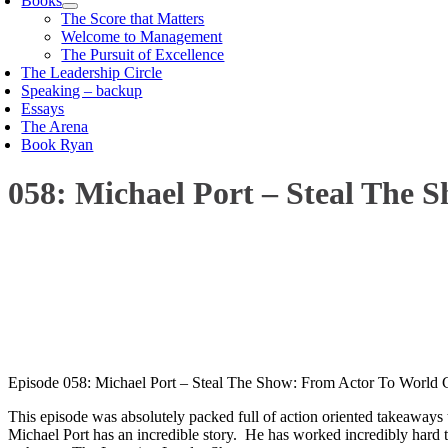
Books
The Score that Matters
Welcome to Management
The Pursuit of Excellence
The Leadership Circle
Speaking – backup
Essays
The Arena
Book Ryan
058: Michael Port – Steal The 
00:00
1X
Episode 058: Michael Port – Steal The Show: From Actor To World 
This episode was absolutely packed full of action oriented takeaways t
Michael Port has an incredible story. He has worked incredibly hard t