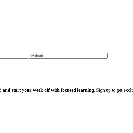
ld
and start your week off with focused learning
. Sign up to get excl