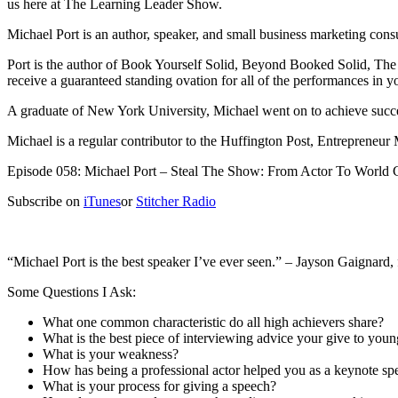
us here at The Learning Leader Show.
Michael Port is an author, speaker, and small business marketing consu
Port is the author of Book Yourself Solid, Beyond Booked Solid, Th
receive a guaranteed standing ovation for all of the performances in 
A graduate of New York University, Michael went on to achieve succes
Michael is a regular contributor to the Huffington Post, Entrepreneu
Episode 058: Michael Port – Steal The Show: From Actor To World 
Subscribe on
iTunes
or
Stitcher Radio
“Michael Port is the best speaker I’ve ever seen.” – Jayson Gaignard
Some Questions I Ask:
What one common characteristic do all high achievers share?
What is the best piece of interviewing advice your give to youn
What is your weakness?
How has being a professional actor helped you as a keynote sp
What is your process for giving a speech?