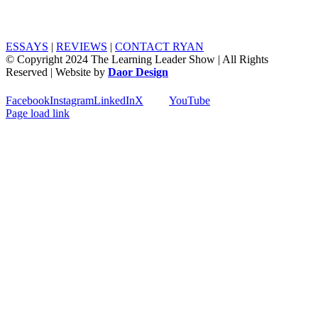
ESSAYS
|
REVIEWS
|
CONTACT RYAN
© Copyright 2024 The Learning Leader Show | All Rights
Reserved | Website by
Daor Design
Facebook
Instagram
LinkedIn
X
YouTube
Page load link