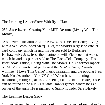
1X
The Learning Leader Show With Ryan Hawk
258: Jesse Itzler – Creating Your LIFE Resume (Living With The
Monks)
Jesse Itzler is the author of the New York Times bestseller, Living
with a Seal, cofounded Marquis Jet, the world’s largest private jet
card company which he and his partner sold to Berkshire
Hathaway/NetJets. Jesse then partnered with Zico coconut water,
which he and his partner sold to The Coca-Cola Company. His
latest book is titled, Living With The Monks. He’s a former rapper
on MTV and wrote and performed the NBA’s Emmy Award-
winning “I Love This Game” music campaign and the popular New
York Knicks anthem “Go NY Go.” When he’s not running ultra-
marathons, eating vegan food or being a dad to his four kids, Jesse
can be found at the NBA’s Atlanta Hawks games, where he’s an
owner of the team. He is married to Spanx founder Sara Blakely.
The Learning Leader Show
“I invest in people… You must look into their eyes before making a