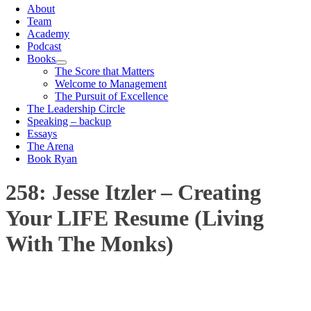
About
Team
Academy
Podcast
Books
The Score that Matters
Welcome to Management
The Pursuit of Excellence
The Leadership Circle
Speaking – backup
Essays
The Arena
Book Ryan
258: Jesse Itzler – Creating
Your LIFE Resume (Living
With The Monks)
00:00