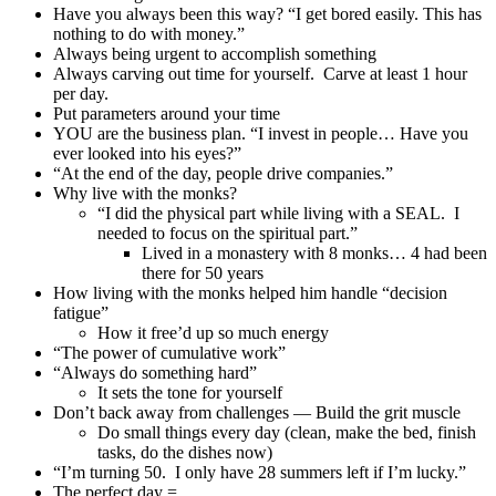
Have you always been this way? “I get bored easily. This has
nothing to do with money.”
Always being urgent to accomplish something
Always carving out time for yourself. Carve at least 1 hour
per day.
Put parameters around your time
YOU are the business plan. “I invest in people… Have you
ever looked into his eyes?”
“At the end of the day, people drive companies.”
Why live with the monks?
“I did the physical part while living with a SEAL. I
needed to focus on the spiritual part.”
Lived in a monastery with 8 monks… 4 had been
there for 50 years
How living with the monks helped him handle “decision
fatigue”
How it free’d up so much energy
“The power of cumulative work”
“Always do something hard”
It sets the tone for yourself
Don’t back away from challenges — Build the grit muscle
Do small things every day (clean, make the bed, finish
tasks, do the dishes now)
“I’m turning 50. I only have 28 summers left if I’m lucky.”
The perfect day =