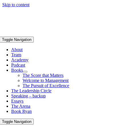
Skip to content
Toggle Navigation
About
Team
Academy
Podcast
Books
The Score that Matters
Welcome to Management
The Pursuit of Excellence
The Leadership Circle
Speaking – backup
Essays
The Arena
Book Ryan
Toggle Navigation