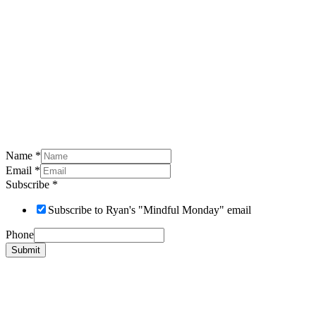
Name
*
Email
*
Subscribe
*
Subscribe to Ryan's "Mindful Monday" email
Phone
Submit