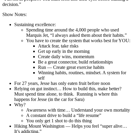
decision.”
Show Notes:
Sustaining excellence:
Spending time around the 4,000 people who used
Marquis Jet, “I always asked them about their habits.”
You have to create the system that works best for YOU:
Attack fear, take risks
Get up early in the morning
Create daily wins, momentum
Be a great connector, build relationships
Run — Create great exercise habits
Winning habits, routines, mindset. A system for
self
For 27 years, Jesse has only eaten fruit before noon
Relying on gut instinct… How to build this, make better?
Must spend time alone, to think. Running is where this
happens for Jesse (in the car for Sara)
Why?
Awareness with time… Understand your own mortality
A constant drive to build a “life resume”
You only get 1 shot to do this thing
Hiking Mount Washington — Helps you feel “super alive…
It’s addicting.”