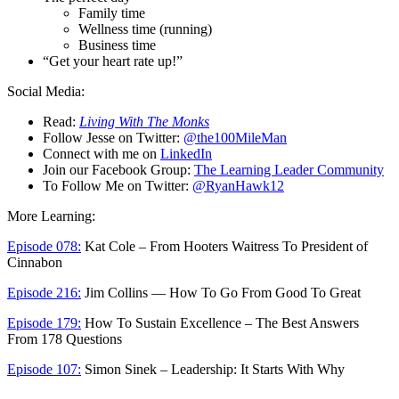
Family time
Wellness time (running)
Business time
“Get your heart rate up!”
Social Media:
Read:
Living With The Monks
Follow Jesse on Twitter:
@the100MileMan
Connect with me on
LinkedIn
Join our Facebook Group:
The Learning Leader Community
To Follow Me on Twitter:
@RyanHawk12
More Learning:
Episode 078:
Kat Cole – From Hooters Waitress To President of
Cinnabon
Episode 216:
Jim Collins — How To Go From Good To Great
Episode 179:
How To Sustain Excellence – The Best Answers
From 178 Questions
Episode 107:
Simon Sinek – Leadership: It Starts With Why