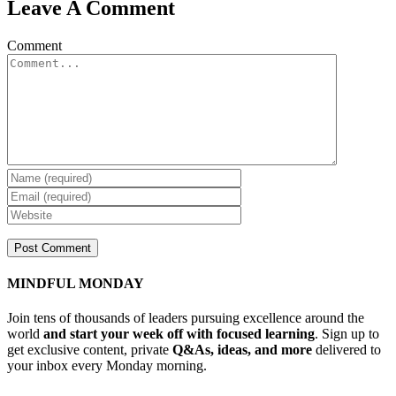
Leave A Comment
Comment
MINDFUL MONDAY
Join tens of thousands of leaders pursuing excellence around the
world
and start your week off with focused learning
. Sign up to
get exclusive content, private
Q&As, ideas, and more
delivered to
your inbox every Monday morning.