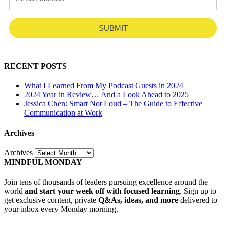
SUBMIT
RECENT POSTS
What I Learned From My Podcast Guests in 2024
2024 Year in Review… And a Look Ahead to 2025
Jessica Chen: Smart Not Loud – The Guide to Effective
Communication at Work
Archives
Archives
MINDFUL MONDAY
Join tens of thousands of leaders pursuing excellence around the
world
and start your week off with focused learning
. Sign up to
get exclusive content, private
Q&As, ideas, and more
delivered to
your inbox every Monday morning.