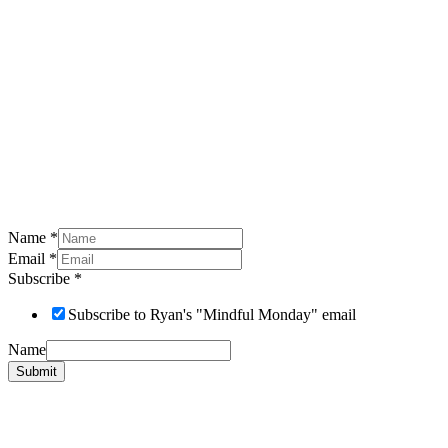
Name
*
Email
*
Subscribe
*
Subscribe to Ryan's "Mindful Monday" email
Name
Submit