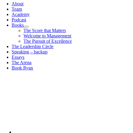
About
Team
Academy
Podcast
Books
The Score that Matters
Welcome to Management
The Pursuit of Excellence
The Leadership Circle
Speaking – backup
Essays
The Arena
Book Ryan