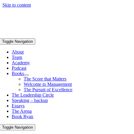
Skip to content
Toggle Navigation
About
Team
Academy
Podcast
Books
The Score that Matters
Welcome to Management
The Pursuit of Excellence
The Leadership Circle
Speaking – backup
Essays
The Arena
Book Ryan
Toggle Navigation