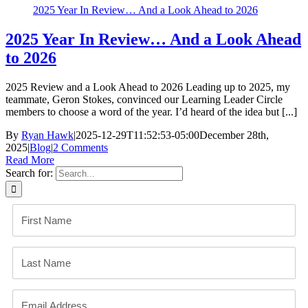
2025 Year In Review… And a Look Ahead to 2026
2025 Year In Review… And a Look Ahead
to 2026
2025 Review and a Look Ahead to 2026 Leading up to 2025, my
teammate, Geron Stokes, convinced our ​Learning Leader Circle​
members to choose a word of the year. I’d heard of the idea but [...]
By
Ryan Hawk
|
2025-12-29T11:52:53-05:00
December 28th,
2025
|
Blog
|
2 Comments
Read More
Search for: