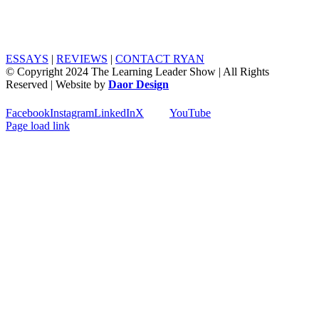
ESSAYS
|
REVIEWS
|
CONTACT RYAN
© Copyright 2024 The Learning Leader Show | All Rights
Reserved | Website by
Daor Design
Facebook
Instagram
LinkedIn
X
YouTube
Page load link