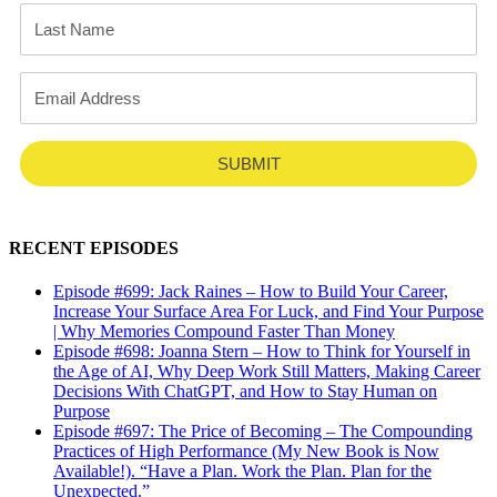
SUBMIT
RECENT EPISODES
Episode #699: Jack Raines – How to Build Your Career,
Increase Your Surface Area For Luck, and Find Your Purpose
| Why Memories Compound Faster Than Money
Episode #698: Joanna Stern – How to Think for Yourself in
the Age of AI, Why Deep Work Still Matters, Making Career
Decisions With ChatGPT, and How to Stay Human on
Purpose
Episode #697: The Price of Becoming – The Compounding
Practices of High Performance (My New Book is Now
Available!). “Have a Plan. Work the Plan. Plan for the
Unexpected.”