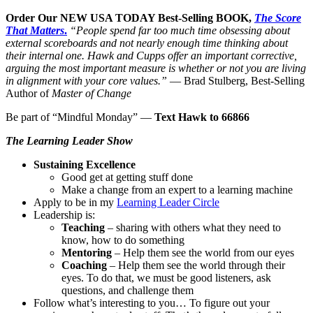
Order Our NEW USA TODAY Best-Selling BOOK,
The Score
That Matters
.
“People spend far too much time obsessing ab
out
external scoreboards and not nearly enough time thinking about
their internal one. Hawk and Cupps offer an important corrective,
arguing the most important measure is whether or not you are living
in alignment with your core values.”
— Brad Stulberg, Best-Selling
Author of
Master of Change
Be part of “Mindful Monday” —
Text Hawk to 66866
The Learning Leader Show
Sustaining Excellence
Good get at getting stuff done
Make a change from an expert to a learning machine
Apply to be in my
Learning Leader Circle
Leadership is:
Teaching
– sharing with others what they need to
know, how to do something
Mentoring
– Help them see the world from our eyes
Coaching
– Help them see the world through their
eyes. To do that, we must be good listeners, ask
questions, and challenge them
Follow what’s interesting to you… To figure out your