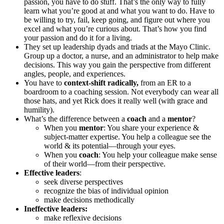
passion, you have to do stuff. That’s the only way to fully
learn what you’re good at and what you want to do. Have to
be willing to try, fail, keep going, and figure out where you
excel and what you’re curious about. That’s how you find
your passion and do it for a living.
They set up leadership dyads and triads at the Mayo Clinic.
Group up a doctor, a nurse, and an administrator to help make
decisions. This way you gain the perspective from different
angles, people, and experiences.
You have to
context-shift radically,
from an ER to a
boardroom to a coaching session. Not everybody can wear all
those hats, and yet Rick does it really well (with grace and
humility).
What’s the difference between a
coach
and a
mentor
?
When you
mentor
: You share your experience &
subject-matter expertise. You help a colleague see the
world & its potential—through your eyes.
When you
coach
: You help your colleague make sense
of their world—from their perspective.
Effective leaders
:
seek diverse perspectives
recognize the bias of individual opinion
make decisions methodically
Ineffective leaders:
make reflexive decisions