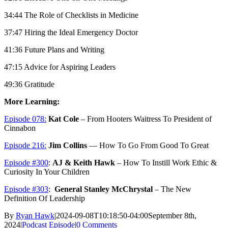
34:44 The Role of Checklists in Medicine
37:47 Hiring the Ideal Emergency Doctor
41:36 Future Plans and Writing
47:15 Advice for Aspiring Leaders
49:36 Gratitude
More Learning:
Episode 078:
Kat Cole
– From Hooters Waitress To President of
Cinnabon
Episode 216:
Jim Collins
— How To Go From Good To Great
Episode #300
:
AJ & Keith Hawk
– How To Instill Work Ethic &
Curiosity In Your Children
Episode #303
:
General Stanley McChrystal
– The New
Definition Of Leadership
By
Ryan Hawk
|
2024-09-08T10:18:50-04:00
September 8th,
2024
|
Podcast Episode
|
0 Comments