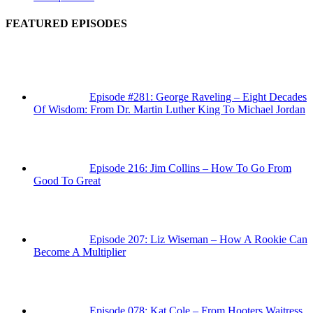
FEATURED EPISODES
Episode #281: George Raveling – Eight Decades
Of Wisdom: From Dr. Martin Luther King To Michael Jordan
Episode 216: Jim Collins – How To Go From
Good To Great
Episode 207: Liz Wiseman – How A Rookie Can
Become A Multiplier
Episode 078: Kat Cole – From Hooters Waitress