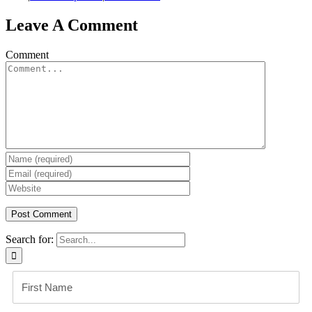
Leave A Comment
Comment
Search for: