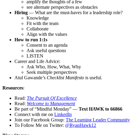
amplify the thoughts of a few
see alternate perspectives as obstacles
Hiring
— What are the must-haves for a leadership role?
Knowledge
Fit with the team
Collaborate
Align with the values
How to run 1:1s
Consent to an agenda
Ask useful questions
LISTEN
Career and Life Advice:
Ask Who, How, What, Why
Seek multiple perspectives
Atul Gawande’s
Checklist Manifesto
is useful.
Resources
:
Read:
The Pursuit Of Excellence
Read:
Welcome to Management
Be part of “Mindful Monday” —
Text HAWK to 66866
Connect with me on
LinkedIn
Join our Facebook Group:
The Learning Leader Community
To Follow Me on Twitter:
@RyanHawk12