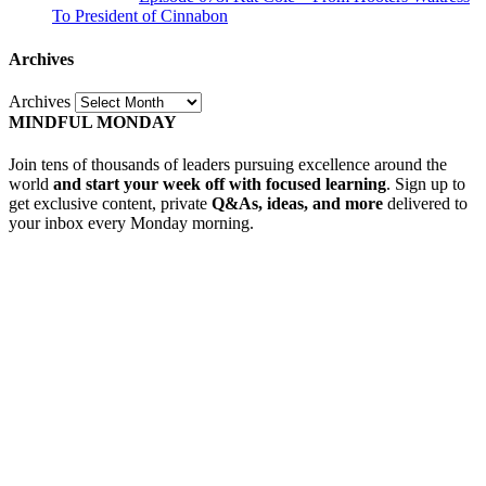
To President of Cinnabon
Archives
Archives
MINDFUL MONDAY
Join tens of thousands of leaders pursuing excellence around the
world
and start your week off with focused learning
. Sign up to
get exclusive content, private
Q&As, ideas, and more
delivered to
your inbox every Monday morning.