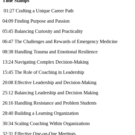
Time Stamps
01:27 Crafting a Unique Career Path
04:09 Finding Purpose and Passion
05:45 Balancing Curiosity and Practicality
06:47 The Challenges and Rewards of Emergency Medicine
08:38 Handling Trauma and Emotional Resilience
13:24 Navigating Complex Decision-Making
15:45 The Role of Coaching in Leadership
20:08 Effective Leadership and Decision-Making
25:12 Balancing Leadership and Decision Making
26:16 Handling Resistance and Problem Students
28:40 Building a Learning Organization
30:34 Scaling Coaching Within Organizations
32:31 Effective One-on-One Meetings