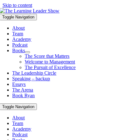
Skip to content
Toggle Navigation
About
Team
Academy
Podcast
Books
The Score that Matters
Welcome to Management
The Pursuit of Excellence
The Leadership Circle
Speaking – backup
Essays
The Arena
Book Ryan
Toggle Navigation
About
Team
Academy
Podcast