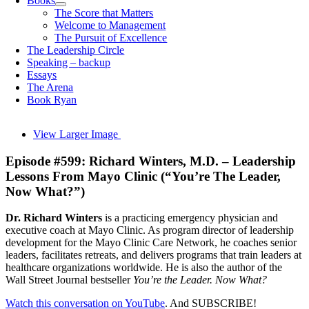
Books
The Score that Matters
Welcome to Management
The Pursuit of Excellence
The Leadership Circle
Speaking – backup
Essays
The Arena
Book Ryan
View Larger Image
Episode #599: Richard Winters, M.D. – Leadership
Lessons From Mayo Clinic (“You’re The Leader,
Now What?”)
Dr. Richard Winters
is a practicing emergency physician and
executive coach at
Mayo Clinic
. As program director of leadership
development for the
Mayo Clinic Care Network
, he coaches senior
leaders, facilitates retreats, and delivers programs that train leaders at
healthcare organizations worldwide. He is also the author of the
Wall Street Journal bestseller
You’re the Leader. Now What?
Watch this conversation on YouTube
. And SUBSCRIBE!