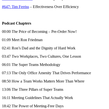
#647: Tim Ferriss
– Effectiveness Over Efficiency
Podcast Chapters
00:00 The Price of Becoming – Pre-Order Now!
01:09 Meet Ron Friedman
02:41 Ron’s Dad and the Dignity of Hard Work
03:47 Two Workplaces, Two Cultures, One Lesson
06:01 The Super Teams Methodology
07:13 The Only Office Amenity That Drives Performance
08:50 How a Team Works Matters More Than Where
13:06 The Three Pillars of Super Teams
16:11 Meeting Guidelines That Actually Work
18:42 The Power of Meeting-Free Days