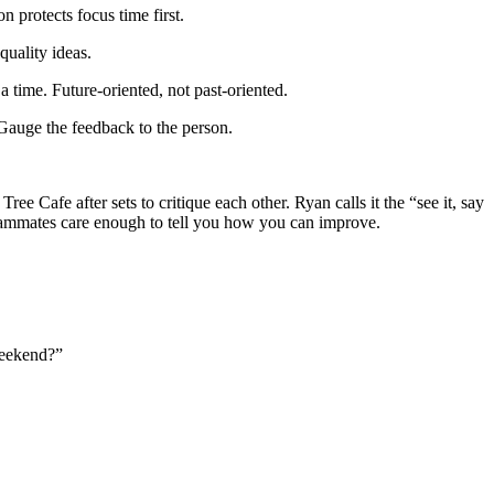
 protects focus time first.
quality ideas.
 time. Future-oriented, not past-oriented.
 Gauge the feedback to the person.
e Cafe after sets to critique each other. Ryan calls it the “see it, say
 teammates care enough to tell you how you can improve.
weekend?”