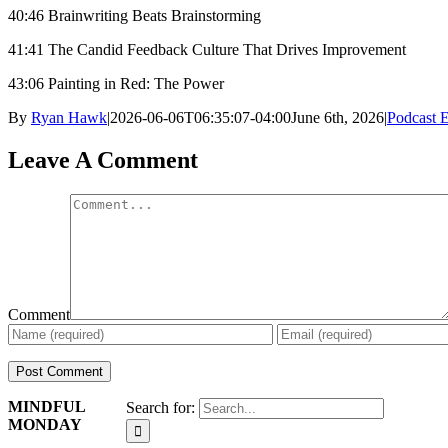
40:46 Brainwriting Beats Brainstorming
41:41 The Candid Feedback Culture That Drives Improvement
43:06 Painting in Red: The Power
By
Ryan Hawk
|
2026-06-06T06:35:07-04:00
June 6th, 2026
|
Podcast 
Leave A Comment
Comment
MINDFUL
Search for:
MONDAY