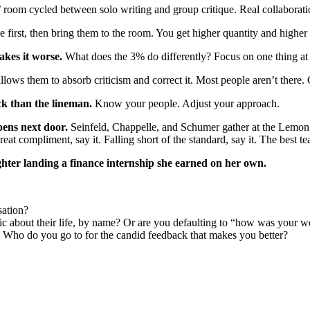
room cycled between solo writing and group critique. Real collaboration
first, then bring them to the room. You get higher quantity and higher 
akes it worse.
What does the 3% do differently? Focus on one thing at a
lows them to absorb criticism and correct it. Most people aren’t there.
ck than the lineman.
Know your people. Adjust your approach.
ens next door.
Seinfeld, Chappelle, and Schumer gather at the Lemon Tre
reat compliment, say it. Falling short of the standard, say it. The best
ter landing a finance internship she earned on her own.
sation?
ic about their life, by name? Or are you defaulting to “how was your 
Who do you go to for the candid feedback that makes you better?