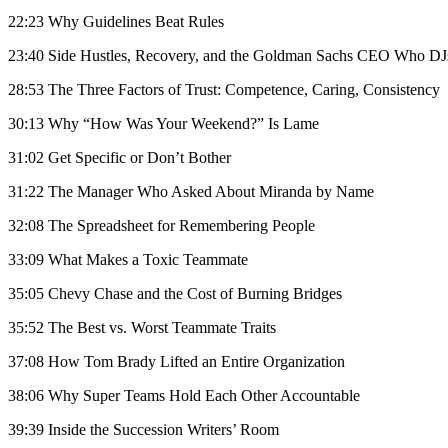
22:23 Why Guidelines Beat Rules
23:40 Side Hustles, Recovery, and the Goldman Sachs CEO Who DJ
28:53 The Three Factors of Trust: Competence, Caring, Consistency
30:13 Why “How Was Your Weekend?” Is Lame
31:02 Get Specific or Don’t Bother
31:22 The Manager Who Asked About Miranda by Name
32:08 The Spreadsheet for Remembering People
33:09 What Makes a Toxic Teammate
35:05 Chevy Chase and the Cost of Burning Bridges
35:52 The Best vs. Worst Teammate Traits
37:08 How Tom Brady Lifted an Entire Organization
38:06 Why Super Teams Hold Each Other Accountable
39:39 Inside the Succession Writers’ Room