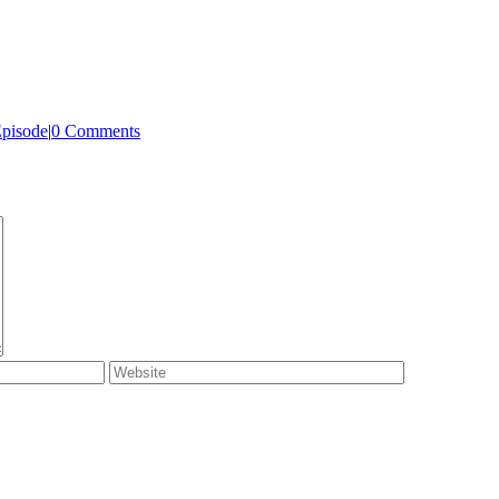
Episode
|
0 Comments