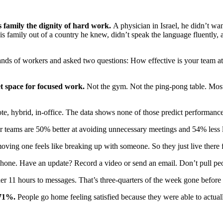
s family the dignity of hard work.
A physician in Israel, he didn’t wa
his family out of a country he knew, didn’t speak the language fluent
nds of workers and asked two questions: How effective is your team at
et space for focused work.
Not the gym. Not the ping-pong table. Most 
, hybrid, in-office. The data shows none of those predict performance
 teams are 50% better at avoiding unnecessary meetings and 54% less li
oving one feels like breaking up with someone. So they just live there 
hone. Have an update? Record a video or send an email. Don’t pull pe
r 11 hours to messages. That’s three-quarters of the week gone before 
 71%.
People go home feeling satisfied because they were able to actual