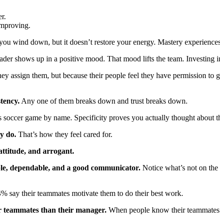
r.
improving.
 you wind down, but it doesn’t restore your energy. Mastery experience
ader shows up in a positive mood. That mood lifts the team. Investing i
y assign them, but because their people feel they have permission to gr
stency.
Any one of them breaks down and trust breaks down.
s soccer game by name. Specificity proves you actually thought about t
y do.
That’s how they feel cared for.
attitude, and arrogant.
ble, dependable, and a good communicator.
Notice what’s not on the 
% say their teammates motivate them to do their best work.
ir teammates than their manager.
When people know their teammates a