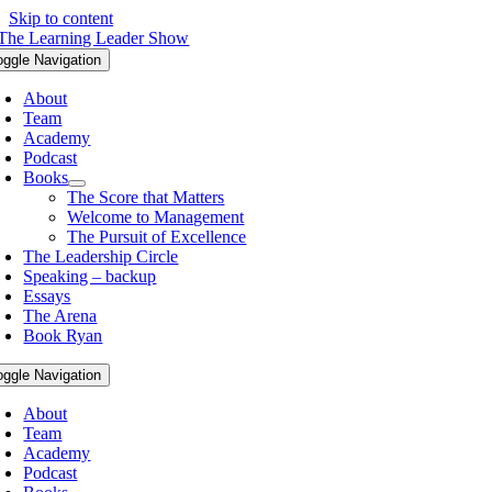
Skip to content
oggle Navigation
About
Team
Academy
Podcast
Books
The Score that Matters
Welcome to Management
The Pursuit of Excellence
The Leadership Circle
Speaking – backup
Essays
The Arena
Book Ryan
oggle Navigation
About
Team
Academy
Podcast