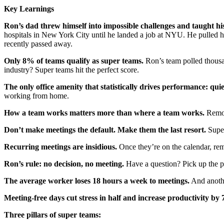
Key Learnings
Ron’s dad threw himself into impossible challenges and taught hi
hospitals in New York City until he landed a job at NYU. He pulled 
recently passed away.
Only 8% of teams qualify as super teams.
Ron’s team polled thousa
industry? Super teams hit the perfect score.
The only office amenity that statistically drives performance: qui
working from home.
How a team works matters more than where a team works.
Remote
Don’t make meetings the default. Make them the last resort.
Super
Recurring meetings are insidious.
Once they’re on the calendar, rem
Ron’s rule: no decision, no meeting.
Have a question? Pick up the p
The average worker loses 18 hours a week to meetings.
And anothe
Meeting-free days cut stress in half and increase productivity by
Three pillars of super teams: