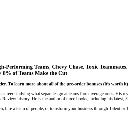
gh-Performing Teams, Chevy Chase, Toxic Teammates, 
y 8% of Teams Make the Cut
rder. To learn more about all of the pre-order bonuses (it’s worth it
s career studying what separates great teams from average ones. His re
 Review history. He is the author of three books, including his latest,
S
son, hire a team of people, or transform your business through Talent or