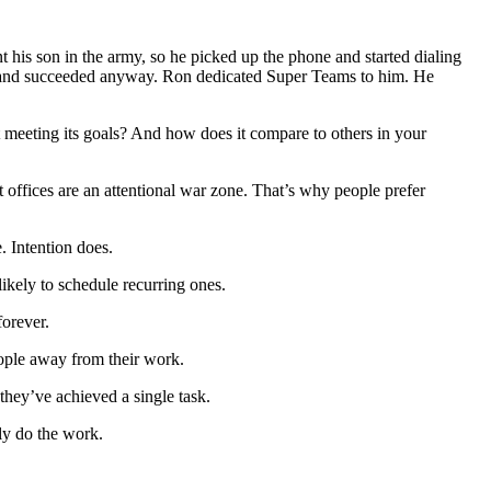
nt his son in the army, so he picked up the phone and started dialing
ly, and succeeded anyway. Ron dedicated Super Teams to him. He
 meeting its goals? And how does it compare to others in your
offices are an attentional war zone. That’s why people prefer
. Intention does.
kely to schedule recurring ones.
forever.
ople away from their work.
they’ve achieved a single task.
ly do the work.