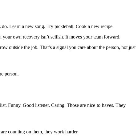
s do. Learn a new song. Try pickleball. Cook a new recipe.
n your own recovery isn’t selfish. It moves your team forward.
ow outside the job. That’s a signal you care about the person, not just
he person.
list. Funny. Good listener. Caring. Those are nice-to-haves. They
re counting on them, they work harder.