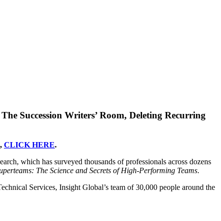
The Succession Writers’ Room, Deleting Recurring
),
CLICK HERE
.
search, which has surveyed thousands of professionals across dozens
uperteams: The Science and Secrets of High-Performing Teams
.
 Technical Services, Insight Global’s team of 30,000 people around the