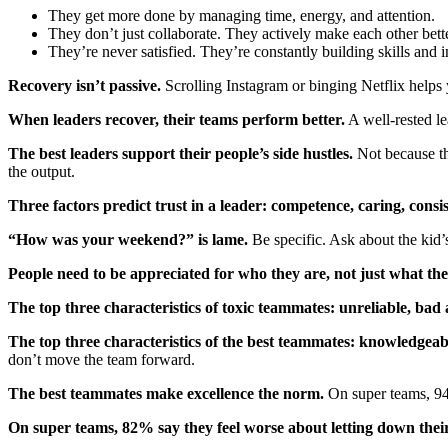
They get more done by managing time, energy, and attention.
They don’t just collaborate. They actively make each other bette
They’re never satisfied. They’re constantly building skills and 
Recovery isn’t passive.
Scrolling Instagram or binging Netflix helps
When leaders recover, their teams perform better.
A well-rested le
The best leaders support their people’s side hustles.
Not because the
the output.
Three factors predict trust in a leader: competence, caring, consi
“How was your weekend?” is lame.
Be specific. Ask about the kid’
People need to be appreciated for who they are, not just what the
The top three characteristics of toxic teammates: unreliable, bad 
The top three characteristics of the best teammates: knowledgea
don’t move the team forward.
The best teammates make excellence the norm.
On super teams, 94
On super teams, 82% say they feel worse about letting down the