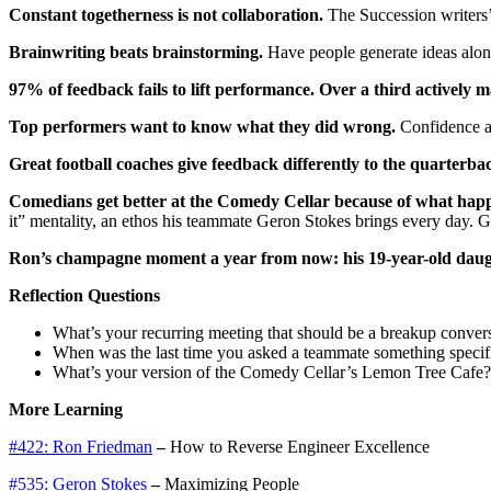
Constant togetherness is not collaboration.
The Succession writers’ 
Brainwriting beats brainstorming.
Have people generate ideas alone 
97% of feedback fails to lift performance. Over a third actively m
Top performers want to know what they did wrong.
Confidence al
Great football coaches give feedback differently to the quarterba
Comedians get better at the Comedy Cellar because of what happ
it” mentality, an ethos his teammate Geron Stokes brings every day. G
Ron’s champagne moment a year from now: his 19-year-old daugh
Reflection Questions
What’s your recurring meeting that should be a breakup conver
When was the last time you asked a teammate something specif
What’s your version of the Comedy Cellar’s Lemon Tree Cafe? 
More Learning
#422: Ron Friedman
–
How to Reverse Engineer Excellence
#535: Geron Stokes
–
Maximizing People