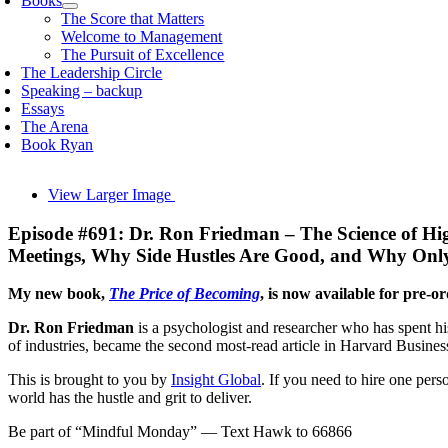
Books
The Score that Matters
Welcome to Management
The Pursuit of Excellence
The Leadership Circle
Speaking – backup
Essays
The Arena
Book Ryan
View Larger Image
Episode #691: Dr. Ron Friedman – The Science of Hi
Meetings, Why Side Hustles Are Good, and Why Onl
My new book,
The Price of Becoming
, is now available for pre-o
Dr. Ron Friedman
is a psychologist and researcher who has spent hi
of industries, became the second most-read article in Harvard Business
This is brought to you by
Insight Global
. If you need to hire one per
world has the hustle and grit to deliver.
Be part of “Mindful Monday” — Text Hawk to 66866