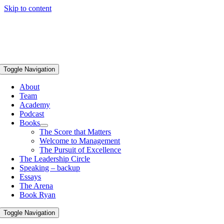
Skip to content
Toggle Navigation
About
Team
Academy
Podcast
Books
The Score that Matters
Welcome to Management
The Pursuit of Excellence
The Leadership Circle
Speaking – backup
Essays
The Arena
Book Ryan
Toggle Navigation