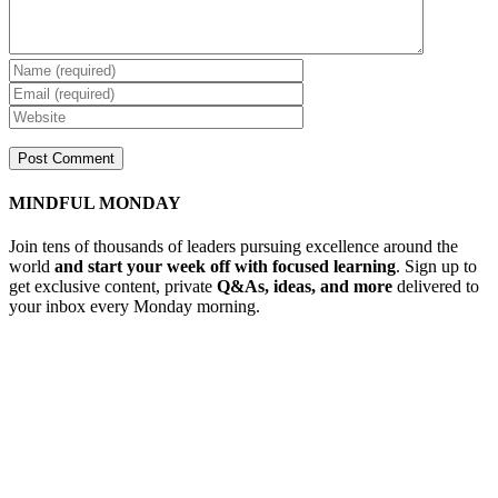
MINDFUL MONDAY
Join tens of thousands of leaders pursuing excellence around the
world
and start your week off with focused learning
. Sign up to
get exclusive content, private
Q&As, ideas, and more
delivered to
your inbox every Monday morning.