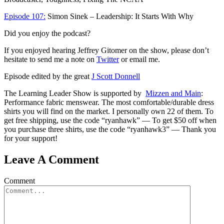
Episode 107:
Simon Sinek – Leadership: It Starts With Why
Did you enjoy the podcast?
If you enjoyed hearing Jeffrey Gitomer on the show, please don’t
hesitate to send me a note on
Twitter
or email me.
Episode edited by the great
J Scott Donnell
The Learning Leader Show is supported by
Mizzen and Main
:
Performance fabric menswear. The most comfortable/durable dress
shirts you will find on the market. I personally own 22 of them. To
get free shipping, use the code “ryanhawk” — To get $50 off when
you purchase three shirts, use the code “ryanhawk3” — Thank you
for your support!
Leave A Comment
Comment