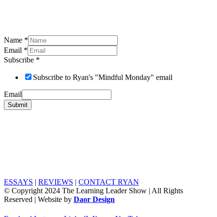
Name
*
Email
*
Subscribe
*
Subscribe to Ryan's "Mindful Monday" email
Email
Submit
ESSAYS
|
REVIEWS
|
CONTACT RYAN
© Copyright 2024 The Learning Leader Show | All Rights
Reserved | Website by
Daor Design