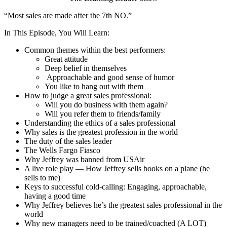
“Most sales are made after the 7th NO.”
In This Episode, You Will Learn:
Common themes within the best performers:
Great attitude
Deep belief in themselves
Approachable and good sense of humor
You like to hang out with them
How to judge a great sales professional:
Will you do business with them again?
Will you refer them to friends/family
Understanding the ethics of a sales professional
Why sales is the greatest profession in the world
The duty of the sales leader
The Wells Fargo Fiasco
Why Jeffrey was banned from USAir
A live role play — How Jeffrey sells books on a plane (he
sells to me)
Keys to successful cold-calling: Engaging, approachable,
having a good time
Why Jeffrey believes he’s the greatest sales professional in the
world
Why new managers need to be trained/coached (A LOT)