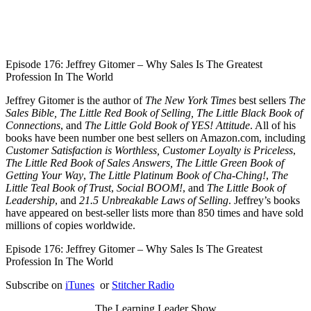
1X
Episode 176: Jeffrey Gitomer – Why Sales Is The Greatest
Profession In The World
Jeffrey Gitomer is the author of
The New York Times
best sellers
The
Sales Bible, The Little Red Book of Selling, The Little Black Book of
Connections
, and
The Little Gold Book of YES! Attitude
. All of his
books have been number one best sellers on Amazon.com, including
Customer Satisfaction is Worthless, Customer Loyalty is Priceless
,
The Little Red Book of Sales Answers, The Little Green Book of
Getting Your Way
,
The Little Platinum Book of Cha-Ching!
,
The
Little Teal Book of Trust
,
Social BOOM!
, and
The Little Book of
Leadership
, and
21.5 Unbreakable Laws of Selling
. Jeffrey’s books
have appeared on best-seller lists more than 850 times and have sold
millions of copies worldwide.
Episode 176: Jeffrey Gitomer – Why Sales Is The Greatest
Profession In The World
Subscribe on
iTunes
or
Stitcher Radio
The Learning Leader Show