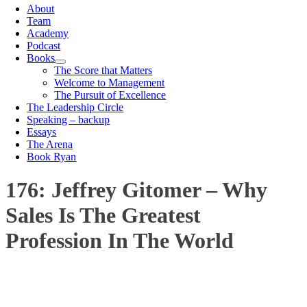
About
Team
Academy
Podcast
Books
The Score that Matters
Welcome to Management
The Pursuit of Excellence
The Leadership Circle
Speaking – backup
Essays
The Arena
Book Ryan
176: Jeffrey Gitomer – Why
Sales Is The Greatest
Profession In The World
00:00