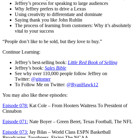
Jeffrey’s process for speaking to large audiences
Why Jeffrey prefers to drive a Lexus
Using creativity to differentiate and dominate
Saying thank you like John Ruhlin
The process of learning from customers: Why it’s absolutely
vital to your success
“People don’t like to be sold, but they love to buy.”
Continue Learning:
Jeffrey’s best-selling book:
Little Red Book of Selling
Jeffrey’s book:
Sales Bible
See why over 110,000 people follow Jeffrey on
Twitter:
@gitomer
To Follow Me on Twitter:
@RyanHawk12
You may also like these episodes:
Episode 078:
Kat Cole – From Hooters Waitress To President of
Cinnabon
Episode 071:
Nate Boyer – Green Beret, Texas Football, The NFL
Episode 073:
Jay Bilas – World Class ESPN Basketball
Broadcaster, Toughness, Fixing The NCAA