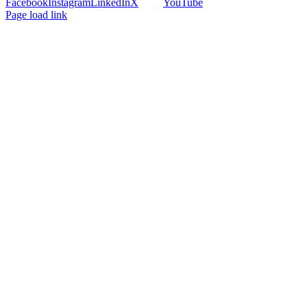
Facebook
Instagram
LinkedIn
X
YouTube
Page load link