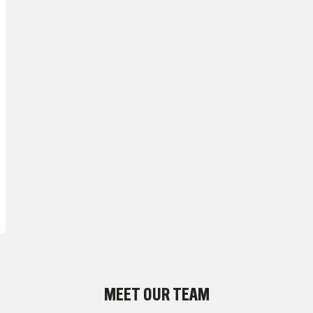
MEET OUR TEAM