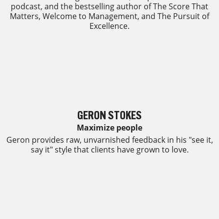
podcast, and the bestselling author of The Score That
Matters, Welcome to Management, and The Pursuit of
Excellence.
GERON STOKES
Maximize people
Geron provides raw, unvarnished feedback in his "see it,
say it" style that clients have grown to love.