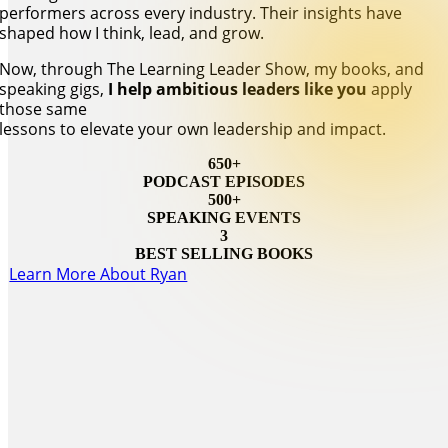
performers across every industry. Their insights have
shaped how I think, lead, and grow.
Now, through The Learning Leader Show, my books, and
speaking gigs,
I help ambitious leaders like you
apply
those same
lessons to elevate your own leadership and impact.
650+
PODCAST EPISODES
500+
SPEAKING EVENTS
3
BEST SELLING BOOKS
Learn More About Ryan