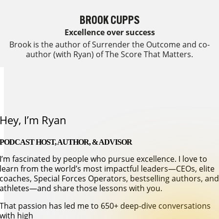
BROOK CUPPS
Excellence over success
Brook is the author of Surrender the Outcome and co-
author (with Ryan) of The Score That Matters.
learn more about our coaches
Hey, I’m Ryan
PODCAST HOST, AUTHOR, & ADVISOR
I’m fascinated by people who pursue excellence. I love to
learn from the world’s most impactful leaders—CEOs, elite
coaches, Special Forces Operators, bestselling authors, an
athletes—and share those lessons with you.
That passion has led me to 650+ deep-dive conversations
with high