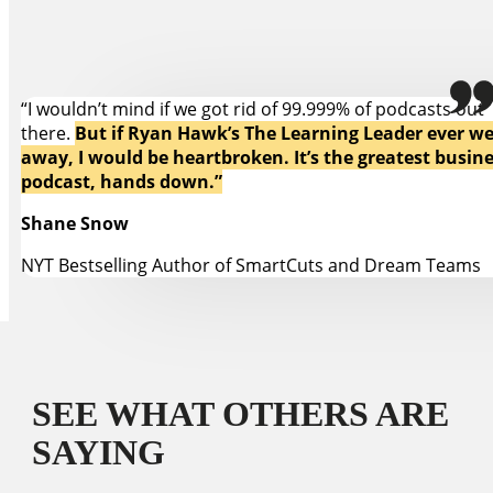
“I wouldn’t mind if we got rid of 99.999% of podcasts out
there.
But if Ryan Hawk’s The Learning Leader ever w
away, I would be heartbroken. It’s the greatest busin
podcast, hands down.”
Shane Snow
NYT Bestselling Author of SmartCuts and Dream Teams
SEE WHAT OTHERS ARE
SAYING