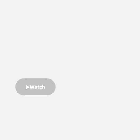
“Ryan doesn’t just teach leadership
—he applies real-world strategies
that help you grow and lead with
confidence.”
Stephanie Wernick Barker
President, Mondo
Watch