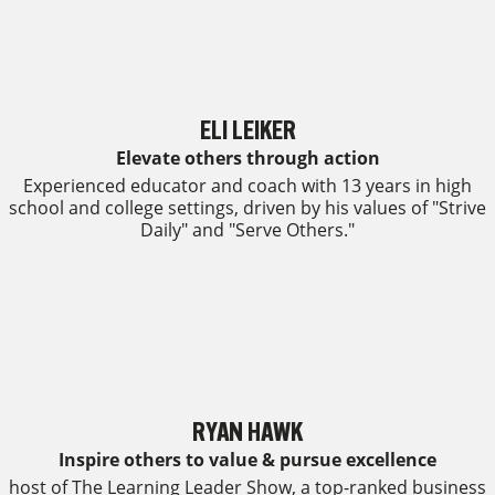
ELI LEIKER
Elevate others through action
Experienced educator and coach with 13 years in high
school and college settings, driven by his values of "Strive
Daily" and "Serve Others."
RYAN HAWK
Inspire others to value & pursue excellence
host of The Learning Leader Show, a top-ranked business