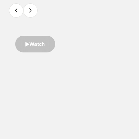
Watch
“Ryan Hawk is an amazing speaker.