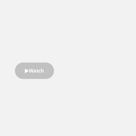
He brings incredible personal
credibility and great stories to any
learning program. I can't
recommend him enough.”
McKeel Hagerty
Former Global Board Chairman
of YPO
Watch