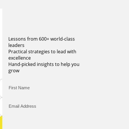
BECOME A WISE LEADER
JOIN 100,000+ LEADERS
Get real insights every monday
Lessons from 600+ world-class
leaders
Practical strategies to lead with
excellence
Hand-picked insights to help you
grow
Submit