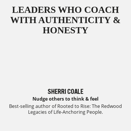
LEADERS WHO COACH
WITH AUTHENTICITY &
HONESTY
SHERRI COALE
Nudge others to think & feel
Best-selling author of Rooted to Rise: The Redwood
Legacies of Life-Anchoring People.